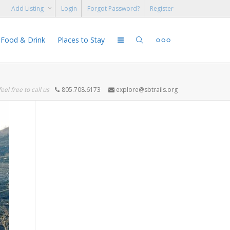
Add Listing
Login
Forgot Password?
Register
Food & Drink
Places to Stay
feel free to call us
805.708.6173
explore@sbtrails.org