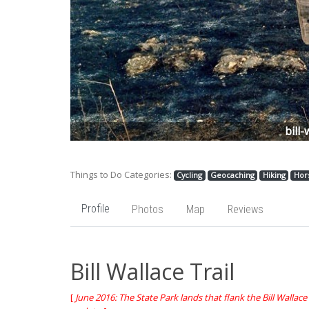
Previous
bill-
Things to Do Categories:
Cycling
Geocaching
Hiking
Hor
Profile
Photos
Map
Reviews
Bill Wallace Trail
[
June 2016: The State Park lands that flank the Bill Wallace