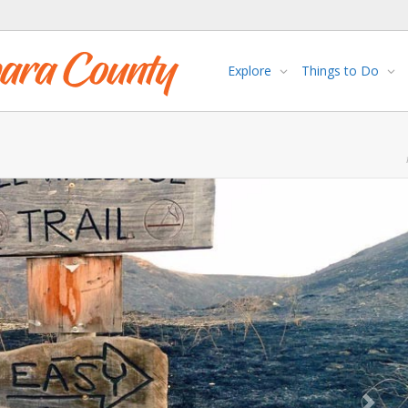
Explore
Things to Do