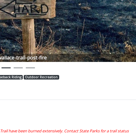
Next
wallace-trail-post-fire
seback Riding
Outdoor Recreation
 Trail have been burned extensively. Contact State Parks for a trail status