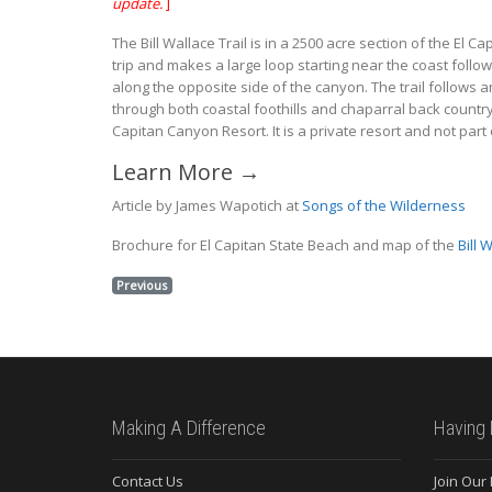
update.
]
The Bill Wallace Trail is in a 2500 acre section of the El 
trip and makes a large loop starting near the coast follow
along the opposite side of the canyon. The trail follows a
through both coastal foothills and chaparral back country 
Capitan Canyon Resort. It is a private resort and not part 
Learn More →
Article by James Wapotich at
Songs of the Wilderness
Brochure for El Capitan State Beach and map of the
Bill 
Previous
Making A Difference
Having 
Contact Us
Join Our