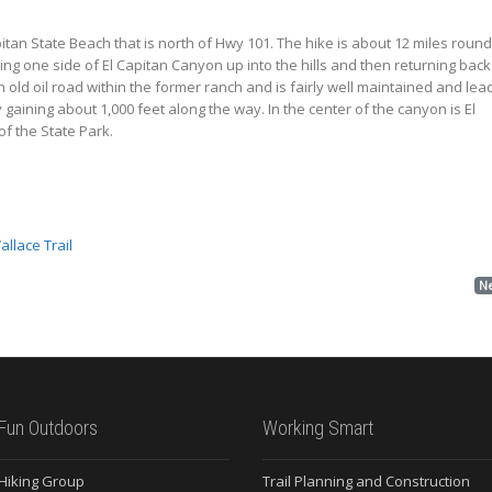
Capitan State Beach that is north of Hwy 101. The hike is about 12 miles round
ing one side of El Capitan Canyon up into the hills and then returning back
n old oil road within the former ranch and is fairly well maintained and lea
gaining about 1,000 feet along the way. In the center of the canyon is El
of the State Park.
Wallace Trail
N
Fun Outdoors
Working Smart
 Hiking Group
Trail Planning and Construction