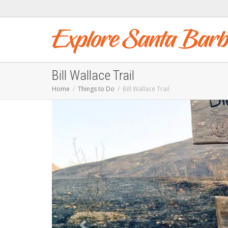
Bill Wallace Trail
Home
Things to Do
Bill Wallace Trail