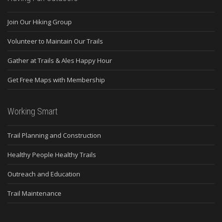
Join Our Hiking Group
Volunteer to Maintain Our Trails
Gather at Trails & Ales Happy Hour
Get Free Maps with Membership
Working Smart
Trail Planning and Construction
Healthy People Healthy Trails
Outreach and Education
Trail Maintenance