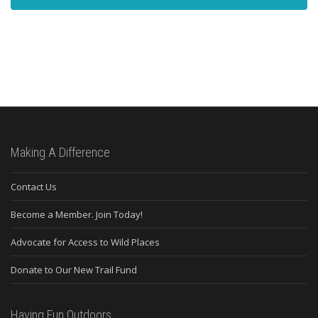
Making A Difference
Contact Us
Become a Member. Join Today!
Advocate for Access to Wild Places
Donate to Our New Trail Fund
Having Fun Outdoors