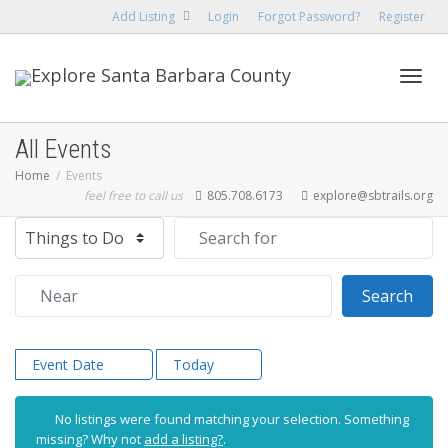
Add Listing
Login
Forgot Password?
Register
Toggl
All Events
Home
Events
feel free to call us
805.708.6173
explore@sbtrails.org
navig
Select search type
Search for
Near
Sear
Search
Event Date
Today
No listings were found matching your selection. Something
missing? Why not
add a listing?
.