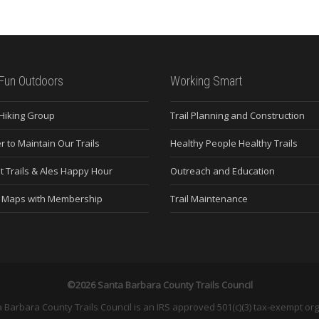
Fun Outdoors
Working Smart
 Hiking Group
Trail Planning and Construction
r to Maintain Our Trails
Healthy People Healthy Trails
t Trails & Ales Happy Hour
Outreach and Education
e Maps with Membership
Trail Maintenance
©2026 Santa Barbara County Trails Council
 Barbara County Trails Council is an IRS approved 501(c)(3) tax-exempt org