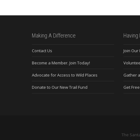
Making A Difference
Having 
Contact Us
Join Our
Become a Member. Join Today!
Voluntee
Advocate for Access to Wild Places
Gather a
Donate to Our New Trail Fund
Get Fre
The Santa