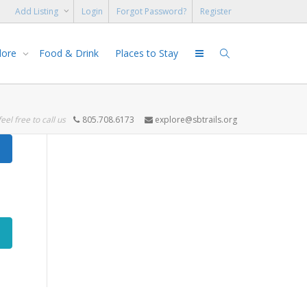
Add Listing
Login
Forgot Password?
Register
lore
Food & Drink
Places to Stay
feel free to call us
805.708.6173
explore@sbtrails.org
Search