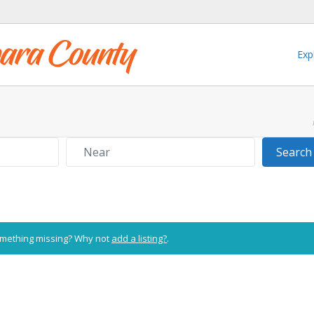
Exp
Near
Search
Something missing? Why not
add a listing?
.