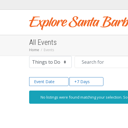
All Events
Home
Events
Select search type
Search for
Event Date
+7 Days
No listings were found matching your selection. 