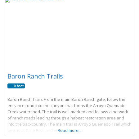
Baron Ranch Trails
0 feet
Baron Ranch Trails From the main Baron Ranch gate, follow the
entrance road into the canyon that forms the Arroyo Quemado
Creek watershed. The trail is well-marked and follows a network
of ranch roads leading through a habitat restoration area and
into the backcountry. The main trail is Arroyo Quemado Trail which
begins at Calle Real and ends at Camino
Read more...