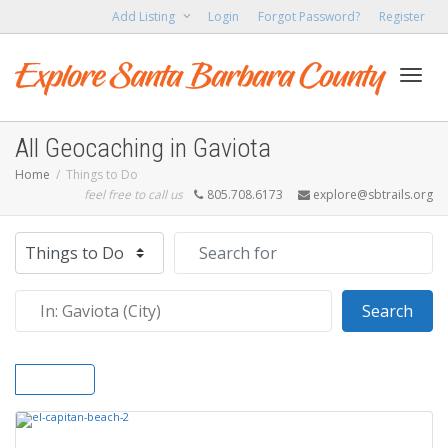
Add Listing
Login
Forgot Password?
Register
Toggl
All Geocaching in Gaviota
Home
Things to Do
feel free to call us
805.708.6173
explore@sbtrails.org
navig
Select search type
Search for
Near
Sear
Search