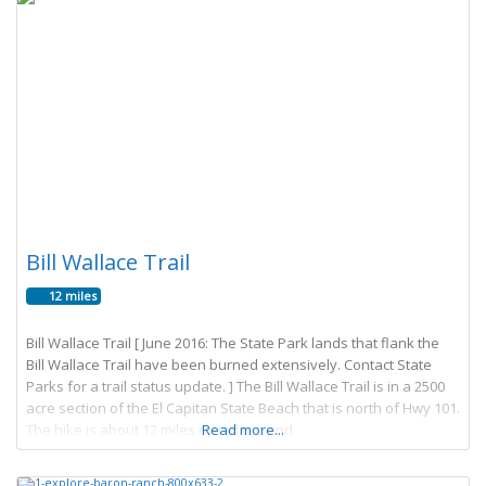
Bill Wallace Trail
12 miles
Bill Wallace Trail [ June 2016: The State Park lands that flank the
Bill Wallace Trail have been burned extensively. Contact State
Parks for a trail status update. ] The Bill Wallace Trail is in a 2500
acre section of the El Capitan State Beach that is north of Hwy 101.
The hike is about 12 miles round trip and
Read more...