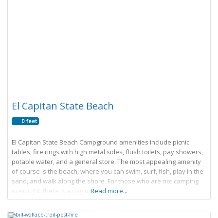
El Capitan State Beach
0 feet
El Capitan State Beach Campground amenities include picnic
tables, fire rings with high metal sides, flush toilets, pay showers,
potable water, and a general store. The most appealing amenity
of course is the beach, where you can swim, surf, fish, play in the
sand, and walk along the shore. For those who are not camping
overnight, there is a day use
Read more...