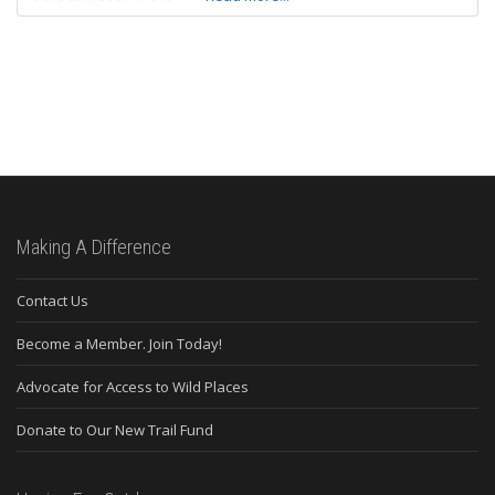
Making A Difference
Contact Us
Become a Member. Join Today!
Advocate for Access to Wild Places
Donate to Our New Trail Fund