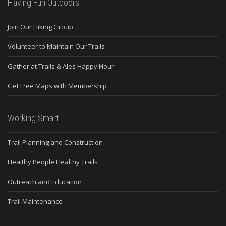
Having Fun Outdoors
Join Our Hiking Group
Volunteer to Maintain Our Trails
Gather at Trails & Ales Happy Hour
Get Free Maps with Membership
Working Smart
Trail Planning and Construction
Healthy People Healthy Trails
Outreach and Education
Trail Maintenance