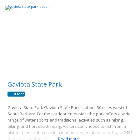
Gaviota State Park
0 feet
Gaviota State Park Gaviota State Park is about 30 miles west of
Santa Barbara. For the outdoor enthusiast the park offers a wide
range of water sports and traditional activities such as hiking,
biking, and horseback riding. Visitors can choose to fish from a
historic pier, scuba dive in a marine conservation area, bag a 2461
foot peak, soak in the
Read more...