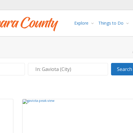
Explore
Things to Do
Near
Search