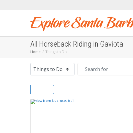
All Horseback Riding in Gaviota
Home
Things to Do
Select search type
Search for