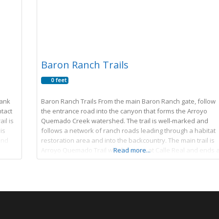
Baron Ranch Trails
0 feet
lank
Baron Ranch Trails From the main Baron Ranch gate, follow
ntact
the entrance road into the canyon that forms the Arroyo
ail is
Quemado Creek watershed. The trail is well-marked and
is
follows a network of ranch roads leading through a habitat
and
restoration area and into the backcountry. The main trail is
Arroyo Quemado Trail which begins at Calle Real and ends a
Read more...
Camino