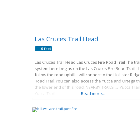
Las Cruces Trail Head
0 feet
Las Cruces Trail Head Las Cruces Fire Road Trail The trai
system here begins on the Las Cruces Fire Road Trail. If
follow the road uphill it will connect to the Hollister Ridge
Road Trail. You can also access the Yucca and Ortega tra
the lower end of this road. NEARBY TRAILS → Yucca Trail
Yucca Trail
Read more...