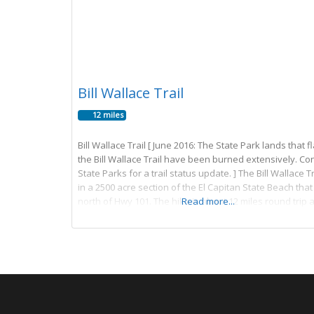
Bill Wallace Trail
12 miles
Bill Wallace Trail [ June 2016: The State Park lands that f
the Bill Wallace Trail have been burned extensively. Co
State Parks for a trail status update. ] The Bill Wallace Tr
in a 2500 acre section of the El Capitan State Beach that 
north of Hwy 101. The hike is about 12 miles round trip 
Read more...