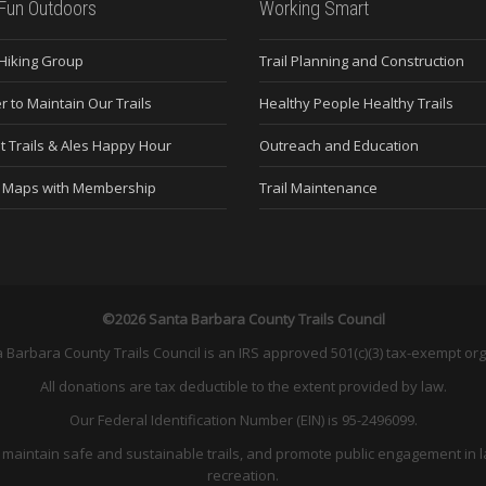
Fun Outdoors
Working Smart
 Hiking Group
Trail Planning and Construction
r to Maintain Our Trails
Healthy People Healthy Trails
t Trails & Ales Happy Hour
Outreach and Education
e Maps with Membership
Trail Maintenance
©2026 Santa Barbara County Trails Council
 Barbara County Trails Council is an IRS approved 501(c)(3) tax-exempt org
All donations are tax deductible to the extent provided by law.
Our Federal Identification Number (EIN) is 95-2496099.
and maintain safe and sustainable trails, and promote public engagement in l
recreation.