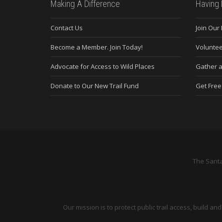
Making A Difference
Having 
Contact Us
Join Our
Become a Member. Join Today!
Voluntee
Advocate for Access to Wild Places
Gather a
Donate to Our New Trail Fund
Get Fre
The Santa
Our mission is to protect public trail access, build 