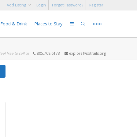
Add Listing
Login
Forgot Password?
Register
Food & Drink
Places to Stay
feel free to call us
805.708.6173
explore@sbtrails.org
Search