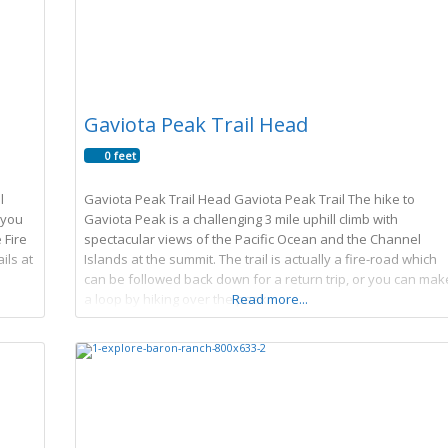
Gaviota Peak Trail Head
0 feet
l
Gaviota Peak Trail Head Gaviota Peak Trail The hike to
 you
Gaviota Peak is a challenging 3 mile uphill climb with
 Fire
spectacular views of the Pacific Ocean and the Channel
ils at
Islands at the summit. The trail is actually a fire-road which
can be followed back down for a return trip, or you can mak
a loop by hiking over the peak
Read more...