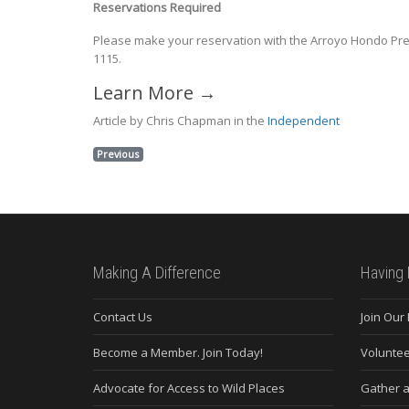
Reservations Required
Please make your reservation with the Arroyo Hondo P
1115.
Learn More →
Article by Chris Chapman in the
Independent
Previous
Making A Difference
Having 
Contact Us
Join Our
Become a Member. Join Today!
Voluntee
Advocate for Access to Wild Places
Gather a