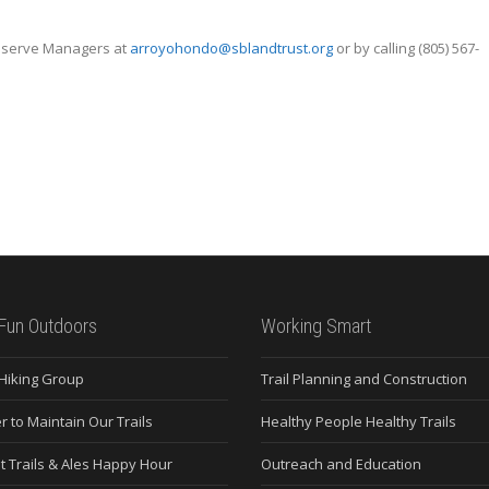
reserve Managers at
arroyohondo@sblandtrust.org
or by calling (805) 567-
Fun Outdoors
Working Smart
 Hiking Group
Trail Planning and Construction
r to Maintain Our Trails
Healthy People Healthy Trails
t Trails & Ales Happy Hour
Outreach and Education