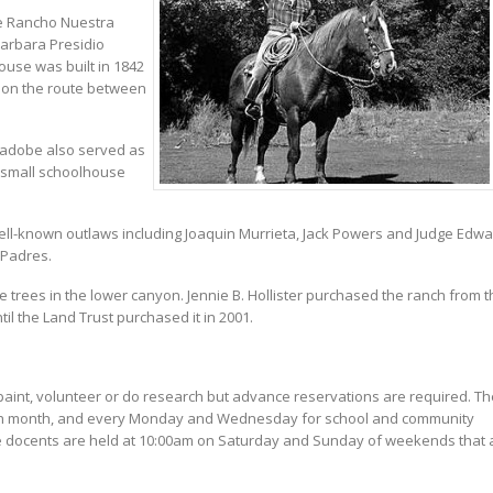
re Rancho Nuestra
Barbara Presidio
use was built in 1842
 on the route between
 adobe also served as
a small schoolhouse
ell-known outlaws including Joaquin Murrieta, Jack Powers and Judge Edw
 Padres.
 trees in the lower canyon. Jennie B. Hollister purchased the ranch from t
til the Land Trust purchased it in 2001.
, paint, volunteer or do research but advance reservations are required. Th
 each month, and every Monday and Wednesday for school and community
e docents are held at 10:00am on Saturday and Sunday of weekends that 