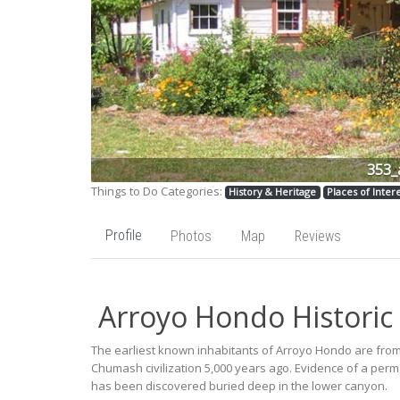
353_
Things to Do Categories:
History & Heritage
Places of Inter
Profile
Photos
Map
Reviews
Arroyo Hondo Historic
The earliest known inhabitants of Arroyo Hondo are fro
Chumash civilization 5,000 years ago. Evidence of a p
has been discovered buried deep in the lower canyon.