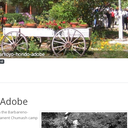
arroyo-hondo-adobe
est
 Adobe
m the Barbareno-
ermanent Chumash camp