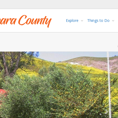
Explore
Things to Do
Next