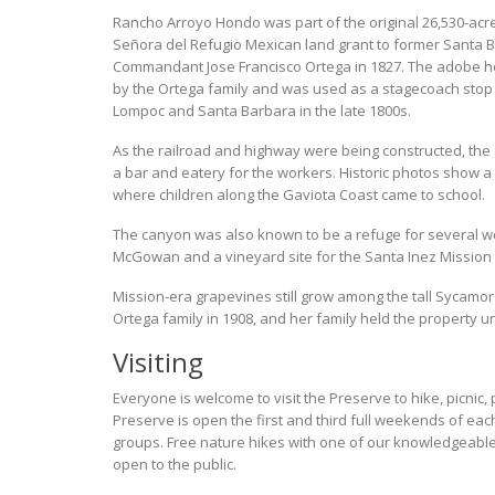
Rancho Arroyo Hondo was part of the original 26,530-ac
Señora del Refugio Mexican land grant to former Santa 
Commandant Jose Francisco Ortega in 1827. The adobe ho
by the Ortega family and was used as a stagecoach stop
Lompoc and Santa Barbara in the late 1800s.
As the railroad and highway were being constructed, the
a bar and eatery for the workers. Historic photos show 
where children along the Gaviota Coast came to school.
The canyon was also known to be a refuge for several w
McGowan and a vineyard site for the Santa Inez Mission
Mission-era grapevines still grow among the tall Sycamore
Ortega family in 1908, and her family held the property un
Visiting
Everyone is welcome to visit the Preserve to hike, picnic
Preserve is open the first and third full weekends of
groups. Free nature hikes with one of our knowledgeabl
open to the public.