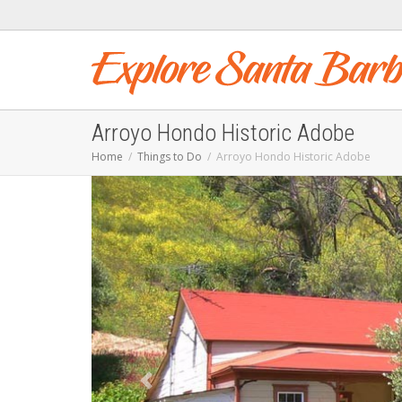
Arroyo Hondo Historic Adobe
Home
Things to Do
Arroyo Hondo Historic Adobe
Previous