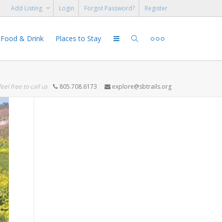
Add Listing
Login
Forgot Password?
Register
Food & Drink
Places to Stay
feel free to call us
805.708.6173
explore@sbtrails.org