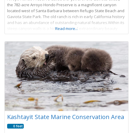
the 782-acre Arroyo Hondo Preserve is a magnificent canyon
located west of Santa Barbara between Refugio State Beach and
Gaviota State Park. The old ranch is rich in early California history
and has an abundance of outstanding natural features.Within its
steep canyon walls is a hidden place of extraordinary beauty
Read more...
Kashtayit State Marine Conservation Area
0 feet