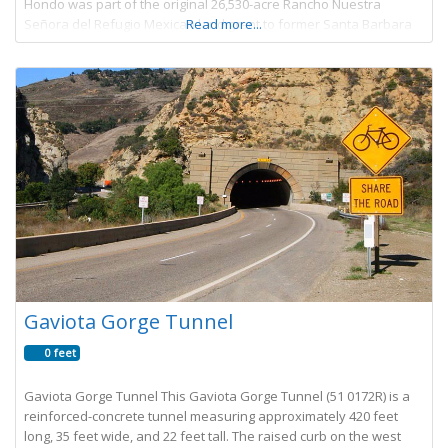
Hondo was part of the original 26,530-acre Rancho Nuestra
Señora del Refugio Mexican land grant to former Santa Barbara
Read more...
Presidio Commandant Jose Francisco Ortega
Gaviota Gorge Tunnel
0 feet
Gaviota Gorge Tunnel This Gaviota Gorge Tunnel (51 0172R) is a
reinforced-concrete tunnel measuring approximately 420 feet
long, 35 feet wide, and 22 feet tall. The raised curb on the west