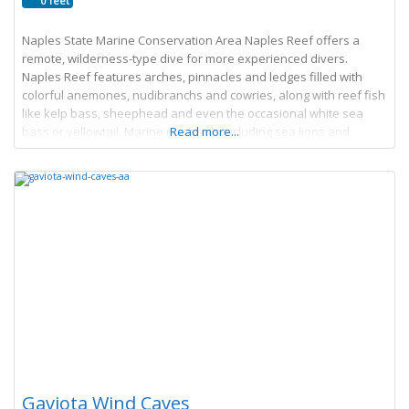
0 feet
Naples State Marine Conservation Area Naples Reef offers a
remote, wilderness-type dive for more experienced divers.
Naples Reef features arches, pinnacles and ledges filled with
colorful anemones, nudibranchs and cowries, along with reef fish
like kelp bass, sheephead and even the occasional white sea
bass or yellowtail. Marine mammals including sea lions and
Read more...
harbor seals also frequent the area. Look
Gaviota Wind Caves