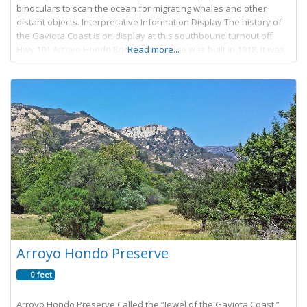
binoculars to scan the ocean for migrating whales and other
distant objects. Interpretative Information Display The history of
the Gaviota Coast is on display at this southbound turnout off
Hwy 101 Arroyo Hondo Bridge The bridge was built in 1918. It was
Read more...
Arroyo Hondo Preserve
0 feet
Arroyo Hondo Preserve Called the “Jewel of the Gaviota Coast,”