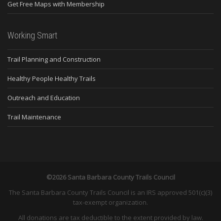
Get Free Maps with Membership
Working Smart
Trail Planning and Construction
Healthy People Healthy Trails
Outreach and Education
Trail Maintenance
©2026 Santa Barbara County Trails Council
The Santa Barbara County Trails Council is an IRS approved 501(c)(3)
tax-exempt organization.
All donations are tax deductible to the extent provided by law.