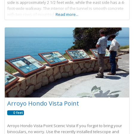
side is approximately 2 1/2 feet wide, while the east side has a 4-
foot-wide walkway. The interior of the tunnel is smooth concrete
with two rows of mounted square
Read more...
Arroyo Hondo Vista Point
0 feet
Arroyo Hondo Vista Point Scenic Vista If you forgot to bring your
binoculars, no worry. Use the recently installed telescope and