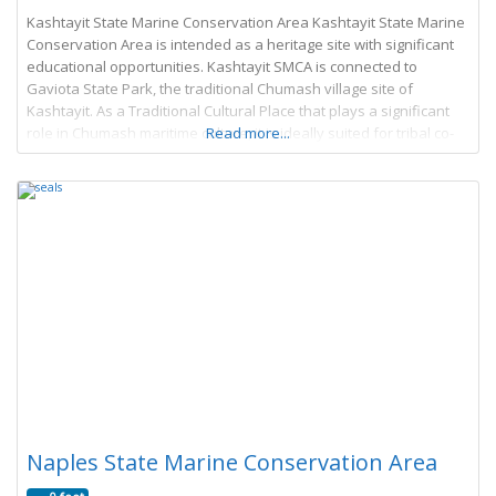
Kashtayit State Marine Conservation Area Kashtayit State Marine
Conservation Area is intended as a heritage site with significant
educational opportunities. Kashtayit SMCA is connected to
Gaviota State Park, the traditional Chumash village site of
Kashtayit. As a Traditional Cultural Place that plays a significant
role in Chumash maritime culture, it is ideally suited for tribal co-
Read more...
management to promote 1) education and
Naples State Marine Conservation Area