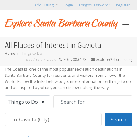
Add Listing
Login
Forgot Password?
Register
Toggl
All Places of Interest in Gaviota
Home
Things to Do
feel free to call us
805.708.6173
explore@sbtrails.org
navig
The Coast is one of the most popular recreation destinations in
Santa Barbara County for residents and visitors from all over the
World. Follow the links below to get more information on things to do
and be inspired by what you can discover along the way.
Select search type
Search for
Near
Sear
Search