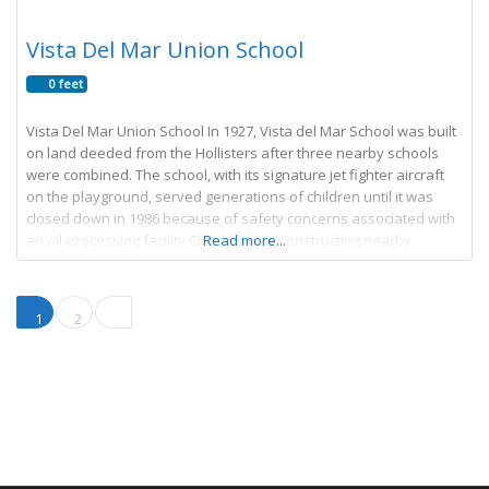
Vista Del Mar Union School
0 feet
Vista Del Mar Union School In 1927, Vista del Mar School was built
on land deeded from the Hollisters after three nearby schools
were combined. The school, with its signature jet fighter aircraft
on the playground, served generations of children until it was
closed down in 1986 because of safety concerns associated with
an oil-processing facility Chevron was constructing nearby.
Read more...
Posts navigation
Older posts
1
2