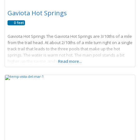
Gaviota Hot Springs
0 feet
Gaviota Hot Springs The Gaviota Hot Springs are 3/10ths of a mile
from the trail head. At about 2/10ths of a mile turn right on a single
track trail that leads to the three pools that make up the hot
springs. The water is warm not hot. The main pool stands a bit
higher up the ravine, and you can
Read more...