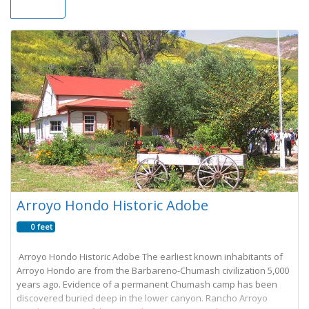
Arroyo Hondo Historic Adobe
0 feet
Arroyo Hondo Historic Adobe The earliest known inhabitants of
Arroyo Hondo are from the Barbareno-Chumash civilization 5,000
years ago. Evidence of a permanent Chumash camp has been
discovered buried deep in the lower canyon. Rancho Arroyo