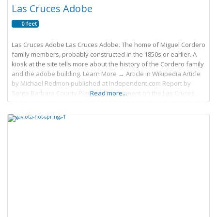
Las Cruces Adobe
0 feet
Las Cruces Adobe Las Cruces Adobe. The home of Miguel Cordero
family members, probably constructed in the 1850s or earlier. A
kiosk at the site tells more about the history of the Cordero family
and the adobe building. Learn More → Article in Wikipedia Article
by Michael Redmon published at Independent.com Report by
Santa Barbara County Planning Department on the Las Cruces
Read more...