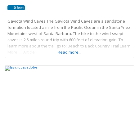
0 feet
Gaviota Wind Caves The Gaviota Wind Caves are a sandstone
formation located a mile from the Pacific Ocean in the Santa Ynez
Mountains west of Santa Barbara. The hike to the wind-swept
caves is 2.5 miles round trip with 600 feet of elevation gain. To
learn more about the trail go to: Beach to Back Country Trail Learn
More → Article
Read more...