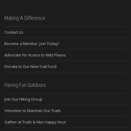
Making A Difference
Contact Us
Become a Member. Join Today!
Advocate for Access to Wild Places
Donate to Our New Trail Fund
Having Fun Outdoors
Join Our Hiking Group
Volunteer to Maintain Our Trails
Gather at Trails & Ales Happy Hour