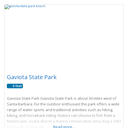
Gaviota State Park
0 feet
Gaviota State Park Gaviota State Park is about 30 miles west of
Santa Barbara. For the outdoor enthusiast the park offers a wide
range of water sports and traditional activities such as hiking,
biking, and horseback riding. Visitors can choose to fish from a
historic pier, scuba dive in a marine conservation area, bag a 2461
foot peak, soak in the
Read more...