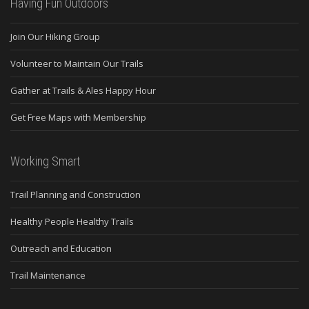
Having Fun Outdoors
Join Our Hiking Group
Volunteer to Maintain Our Trails
Gather at Trails & Ales Happy Hour
Get Free Maps with Membership
Working Smart
Trail Planning and Construction
Healthy People Healthy Trails
Outreach and Education
Trail Maintenance