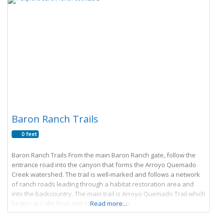
Baron Ranch Trails
0 feet
Baron Ranch Trails From the main Baron Ranch gate, follow the
entrance road into the canyon that forms the Arroyo Quemado
Creek watershed. The trail is well-marked and follows a network
of ranch roads leading through a habitat restoration area and
into the backcountry. The main trail is Arroyo Quemado Trail which
begins at Calle Real and ends at Camino
Read more...