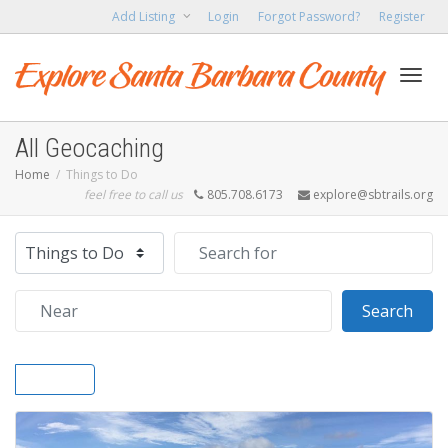
Add Listing
Login
Forgot Password?
Register
Toggl
All Geocaching
Home
Things to Do
feel free to call us
805.708.6173
explore@sbtrails.org
navig
Select search type
Search for
Near
Sear
Search