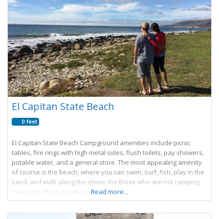
El Capitan State Beach
0 feet
El Capitan State Beach Campground amenities include picnic
tables, fire rings with high metal sides, flush toilets, pay showers,
potable water, and a general store. The most appealing amenity
of course is the beach, where you can swim, surf, fish, play in the
sand, and walk along the shore. For those who are not camping
overnight, there is a day use
Read more...