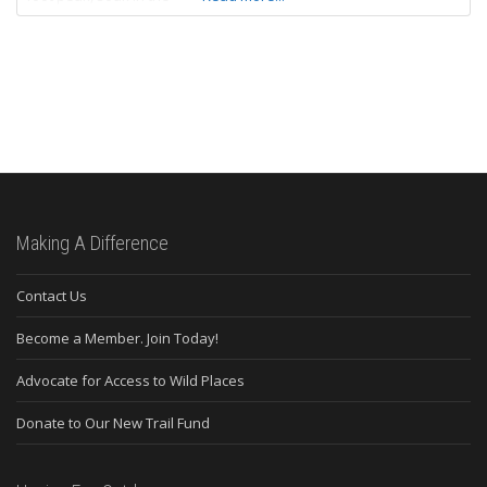
Making A Difference
Contact Us
Become a Member. Join Today!
Advocate for Access to Wild Places
Donate to Our New Trail Fund