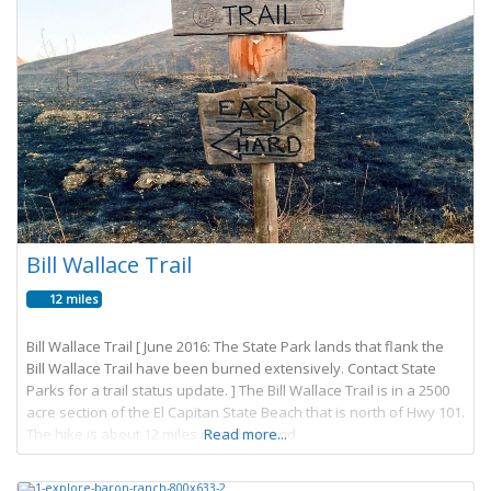
Bill Wallace Trail
12 miles
Bill Wallace Trail [ June 2016: The State Park lands that flank the
Bill Wallace Trail have been burned extensively. Contact State
Parks for a trail status update. ] The Bill Wallace Trail is in a 2500
acre section of the El Capitan State Beach that is north of Hwy 101.
The hike is about 12 miles round trip and
Read more...