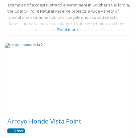
examples of a coastal-strand environment in Southern California,
the Coal Oil Point Natural Reserve protects a wide variety of
coastal and estuarine habitats. Largely undisturbed coastal
dunes support a rich assemblage of dune vegetation and have
become a nesting site for the endangered Snowy Plover. Learn
Read more...
More → Article by James
Arroyo Hondo Vista Point
0 feet