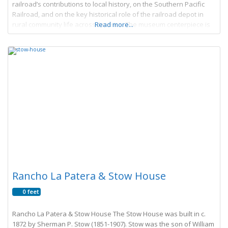
railroad’s contributions to local history, on the Southern Pacific
Railroad, and on the key historical role of the railroad depot in
rural community life across America. The museum centerpiece is
Read more...
Goleta Depot, a
Rancho La Patera & Stow House
0 feet
Rancho La Patera & Stow House The Stow House was built in c.
1872 by Sherman P. Stow (1851-1907). Stow was the son of William