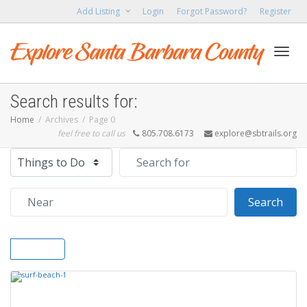
Add Listing
Login
Forgot Password?
Register
Toggl
Search results for:
Home
Archives
Page 0
feel free to call us
805.708.6173
explore@sbtrails.org
navig
Select search type
Search for
Near
Sear
Search