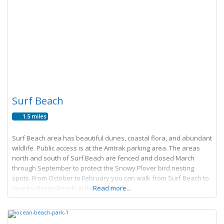
Surf Beach
1.5 miles
Surf Beach area has beautiful dunes, coastal flora, and abundant
wildlife. Public access is at the Amtrak parking area. The areas
north and south of Surf Beach are fenced and closed March
through September to protect the Snowy Plover bird nesting
spots. From October to February you can walk from Surf Beach to
nearby Ocean Beach at the mouth of
Read more...