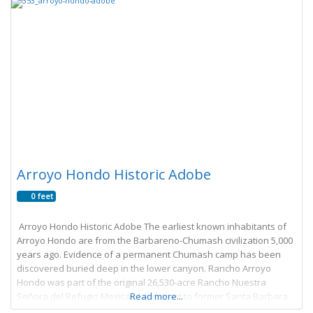
Arroyo Hondo Historic Adobe
0 feet
Arroyo Hondo Historic Adobe The earliest known inhabitants of
Arroyo Hondo are from the Barbareno-Chumash civilization 5,000
years ago. Evidence of a permanent Chumash camp has been
discovered buried deep in the lower canyon. Rancho Arroyo
Hondo was part of the original 26,530-acre Rancho Nuestra
Señora del Refugio Mexican land grant to former Santa Barbara
Read more...
Presidio Commandant Jose Francisco Ortega