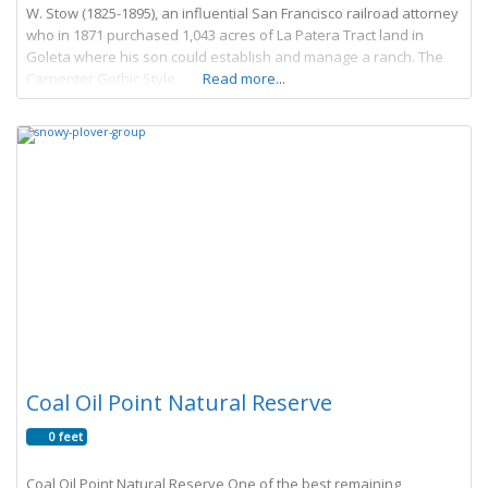
W. Stow (1825-1895), an influential San Francisco railroad attorney
who in 1871 purchased 1,043 acres of La Patera Tract land in
Goleta where his son could establish and manage a ranch. The
Carpenter Gothic Style
Read more...
Coal Oil Point Natural Reserve
0 feet
Coal Oil Point Natural Reserve One of the best remaining