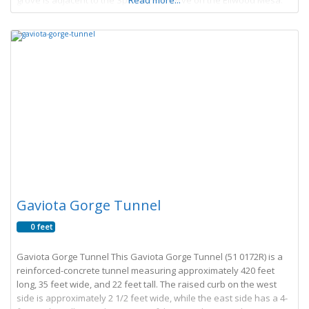
grove is adjacent to the Sperling Preserve on the Ellwood Mesa.
Read more...
The
Gaviota Gorge Tunnel
0 feet
Gaviota Gorge Tunnel This Gaviota Gorge Tunnel (51 0172R) is a
reinforced-concrete tunnel measuring approximately 420 feet
long, 35 feet wide, and 22 feet tall. The raised curb on the west
side is approximately 2 1/2 feet wide, while the east side has a 4-