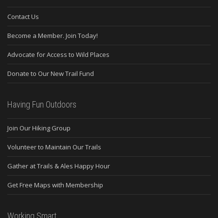
Contact Us
Become a Member. Join Today!
Advocate for Access to Wild Places
Donate to Our New Trail Fund
Having Fun Outdoors
Join Our Hiking Group
Volunteer to Maintain Our Trails
Gather at Trails & Ales Happy Hour
Get Free Maps with Membership
Working Smart