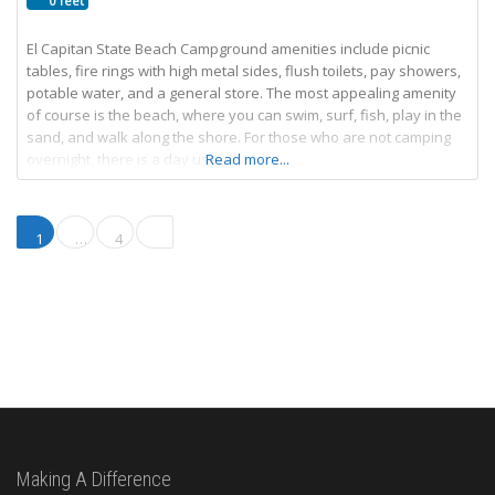
0 feet
El Capitan State Beach Campground amenities include picnic
tables, fire rings with high metal sides, flush toilets, pay showers,
potable water, and a general store. The most appealing amenity
of course is the beach, where you can swim, surf, fish, play in the
sand, and walk along the shore. For those who are not camping
overnight, there is a day use
Read more...
Posts navigation
Older posts
1
…
4
Making A Difference