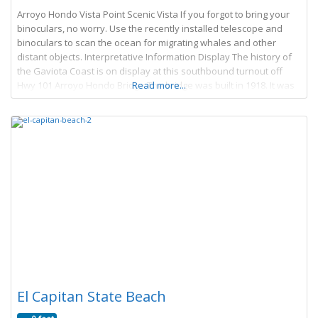
Arroyo Hondo Vista Point Scenic Vista If you forgot to bring your
binoculars, no worry. Use the recently installed telescope and
binoculars to scan the ocean for migrating whales and other
distant objects. Interpretative Information Display The history of
the Gaviota Coast is on display at this southbound turnout off
Hwy 101 Arroyo Hondo Bridge The bridge was built in 1918. It was
Read more...
El Capitan State Beach