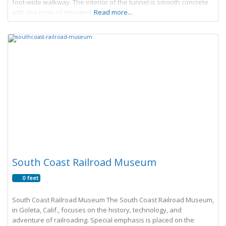
foot-wide walkway. The interior of the tunnel is smooth concrete
with two rows of mounted square
Read more...
South Coast Railroad Museum
0 feet
South Coast Railroad Museum The South Coast Railroad Museum,
in Goleta, Calif., focuses on the history, technology, and
adventure of railroading. Special emphasis is placed on the