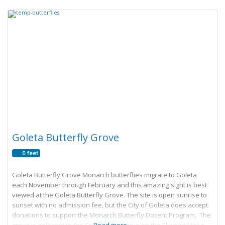
Goleta Butterfly Grove
0 feet
Goleta Butterfly Grove Monarch butterflies migrate to Goleta
each November through February and this amazing sight is best
viewed at the Goleta Butterfly Grove. The site is open sunrise to
sunset with no admission fee, but the City of Goleta does accept
donations to support the Monarch Butterfly Docent Program. The