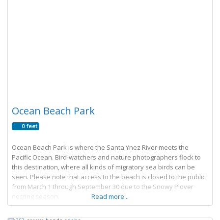
Ocean Beach Park
0 feet
Ocean Beach Park is where the Santa Ynez River meets the
Pacific Ocean. Bird-watchers and nature photographers flock to
this destination, where all kinds of migratory sea birds can be
seen. Please note that access to the beach is closed to the public
from March 1 through September 30 due to the Snowy Plover
nesting season.
Read more...