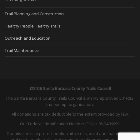
Trail Planning and Construction
Healthy People Healthy Trails
Outreach and Education
Trail Maintenance
©2026 Santa Barbara County Trails Council
The Santa Barbara County Trails Council is an IRS approved 501(c)(3)
tax-exempt organization.
All donations are tax deductible to the extent provided by law.
Our Federal Identification Number (EIN) is 95-2496099.
Our mission is to protect public trail access, build and maintain safe
and sustainable trails, and promote public engagement in land