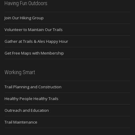
Having Fun Outdoors
Join Our Hiking Group
Volunteer to Maintain Our Trails
Gather at Trails & Ales Happy Hour
Get Free Maps with Membership
Working Smart
Trail Planning and Construction
Healthy People Healthy Trails
Outreach and Education
Trail Maintenance