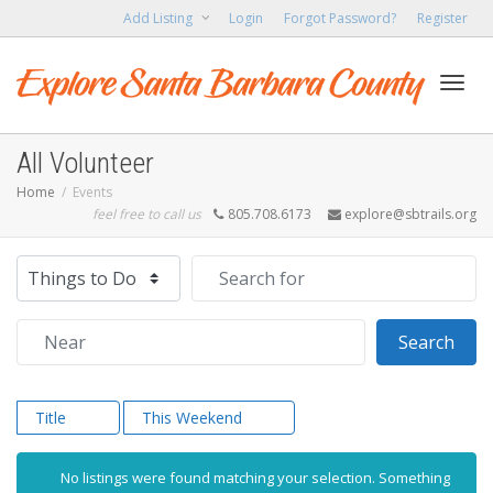
Add Listing
Login
Forgot Password?
Register
Toggl
All Volunteer
Home
Events
feel free to call us
805.708.6173
explore@sbtrails.org
navig
Select search type
Search for
Near
Sear
Search
Title
This Weekend
No listings were found matching your selection. Something