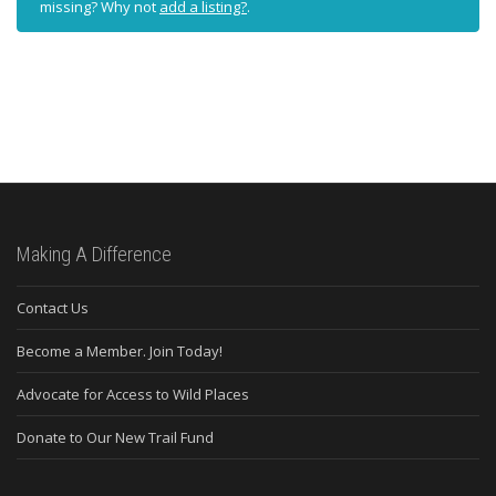
missing? Why not
add a listing?
.
Making A Difference
Contact Us
Become a Member. Join Today!
Advocate for Access to Wild Places
Donate to Our New Trail Fund