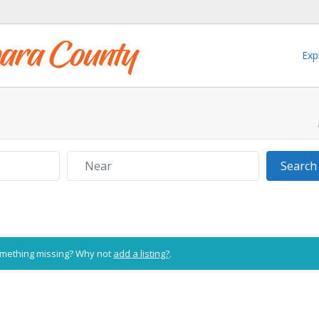
Exp
Near
Search
Something missing? Why not
add a listing?
.