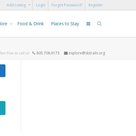
Add Listing
Login
Forgot Password?
Register
lore
Food & Drink
Places to Stay
feel free to call us
805.708.6173
explore@sbtrails.org
Search