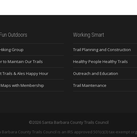
Fun Outdoors
Working Smart
 Hiking Group
Trail Planning and Construction
r to Maintain Our Trails
Healthy People Healthy Trails
t Trails & Ales Happy Hour
Outreach and Education
e Maps with Membership
Trail Maintenance
©2026 Santa Barbara County Trails Council
 Barbara County Trails Council is an IRS approved 501(c)(3) tax-exempt org