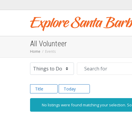
All Volunteer
Home
Events
Select search type
Search for
Title
Today
No listings were found matching your selection. 