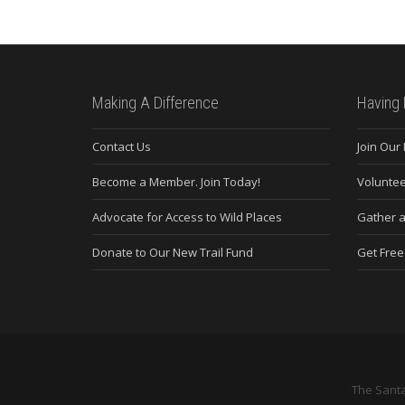
Making A Difference
Having 
Contact Us
Join Our
Become a Member. Join Today!
Voluntee
Advocate for Access to Wild Places
Gather a
Donate to Our New Trail Fund
Get Fre
The Santa