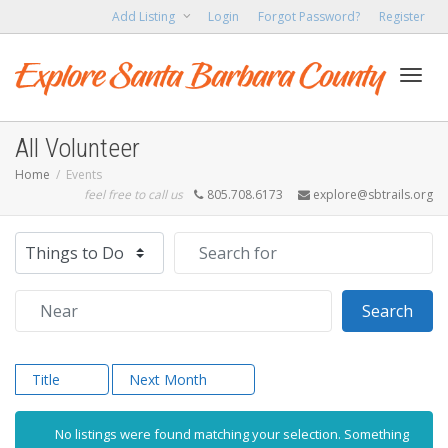
Add Listing
Login
Forgot Password?
Register
Toggl
All Volunteer
Home
Events
feel free to call us
805.708.6173
explore@sbtrails.org
navig
Select search type
Search for
Near
Sear
Search
Title
Next Month
No listings were found matching your selection. Something