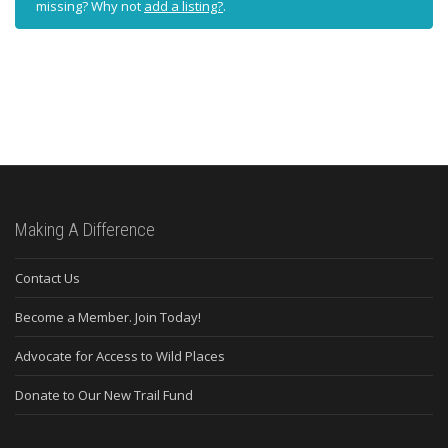
missing? Why not
add a listing?
.
Making A Difference
Contact Us
Become a Member. Join Today!
Advocate for Access to Wild Places
Donate to Our New Trail Fund