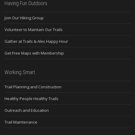
Having Fun Outdoors
Join Our Hiking Group
Volunteer to Maintain Our Trails
Gather at Trails & Ales Happy Hour
Get Free Maps with Membership
Working Smart
Trail Planning and Construction
Healthy People Healthy Trails
Outreach and Education
Trail Maintenance