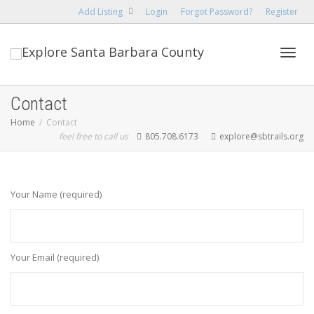
Add Listing
Login
Forgot Password?
Register
Toggl
Contact
Home
Contact
feel free to call us
805.708.6173
explore@sbtrails.org
navig
Your Name (required)
Your Email (required)