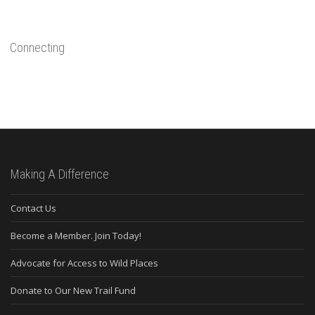
Connecting
Making A Difference
Contact Us
Become a Member. Join Today!
Advocate for Access to Wild Places
Donate to Our New Trail Fund