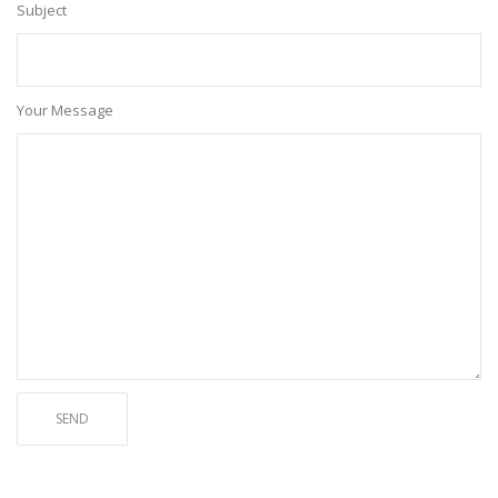
Subject
Your Message