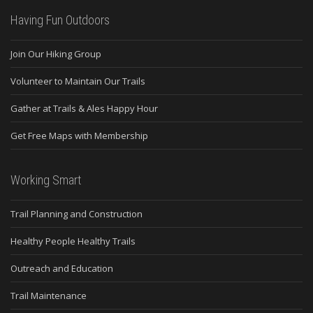
Having Fun Outdoors
Join Our Hiking Group
Volunteer to Maintain Our Trails
Gather at Trails & Ales Happy Hour
Get Free Maps with Membership
Working Smart
Trail Planning and Construction
Healthy People Healthy Trails
Outreach and Education
Trail Maintenance