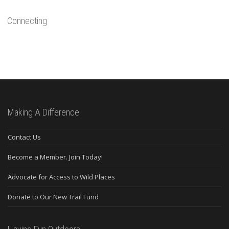
Connecting
Making A Difference
Contact Us
Become a Member. Join Today!
Advocate for Access to Wild Places
Donate to Our New Trail Fund