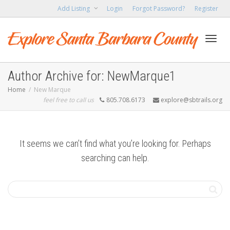
Add Listing
Login
Forgot Password?
Register
Toggl
Author Archive for: NewMarque1
Home
New Marque
feel free to call us
805.708.6173
explore@sbtrails.org
navig
It seems we can’t find what you’re looking for. Perhaps
searching can help.