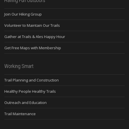
Having Fun Outdoors
Join Our Hiking Group
Volunteer to Maintain Our Trails
Gather at Trails & Ales Happy Hour
Get Free Maps with Membership
Working Smart
Trail Planning and Construction
Healthy People Healthy Trails
Outreach and Education
Trail Maintenance