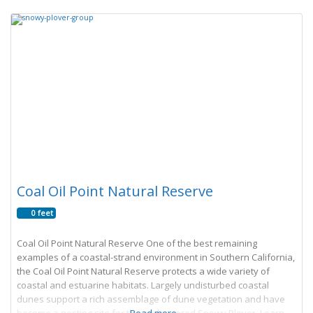
Coal Oil Point Natural Reserve
0 feet
Coal Oil Point Natural Reserve One of the best remaining
examples of a coastal-strand environment in Southern California,
the Coal Oil Point Natural Reserve protects a wide variety of
coastal and estuarine habitats. Largely undisturbed coastal
dunes support a rich assemblage of dune vegetation and have