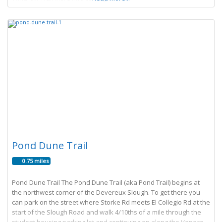
Pond Dune Trail
0.75 miles
Pond Dune Trail The Pond Dune Trail (aka Pond Trail) begins at
the northwest corner of the Devereux Slough. To get there you
can park on the street where Storke Rd meets El Collegio Rd at the
start of the Slough Road and walk 4/10ths of a mile through the