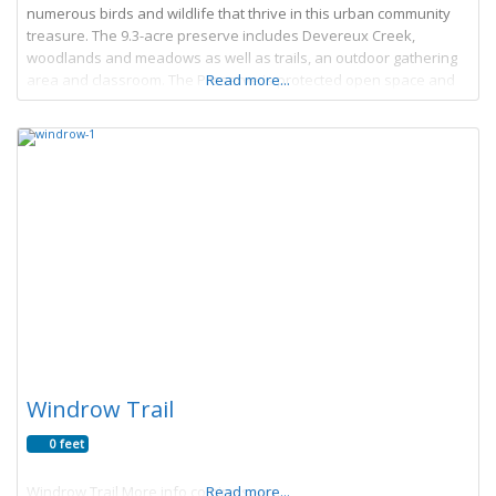
numerous birds and wildlife that thrive in this urban community
treasure. The 9.3-acre preserve includes Devereux Creek,
woodlands and meadows as well as trails, an outdoor gathering
area and classroom. The Preserve is protected open space and
Read more...
acts as a gateway to
Windrow Trail
0 feet
Windrow Trail More info coming soon
Read more...