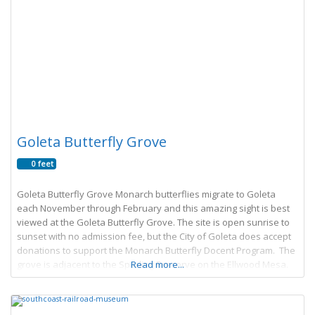
Goleta Butterfly Grove
0 feet
Goleta Butterfly Grove Monarch butterflies migrate to Goleta
each November through February and this amazing sight is best
viewed at the Goleta Butterfly Grove. The site is open sunrise to
sunset with no admission fee, but the City of Goleta does accept
donations to support the Monarch Butterfly Docent Program. The
grove is adjacent to the Sperling Preserve on the Ellwood Mesa.
Read more...
The