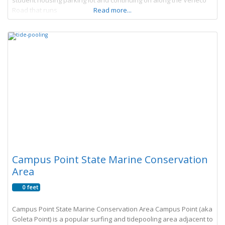
student housing parking lot and continuing on along the Veneco
Road that runs
Read more...
Campus Point State Marine Conservation
Area
0 feet
Campus Point State Marine Conservation Area Campus Point (aka
Goleta Point) is a popular surfing and tidepooling area adjacent to