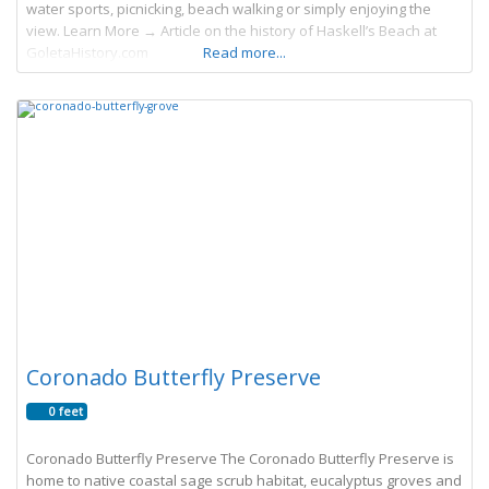
water sports, picnicking, beach walking or simply enjoying the
view. Learn More → Article on the history of Haskell’s Beach at
GoletaHistory.com
Read more...
Coronado Butterfly Preserve
0 feet
Coronado Butterfly Preserve The Coronado Butterfly Preserve is
home to native coastal sage scrub habitat, eucalyptus groves and