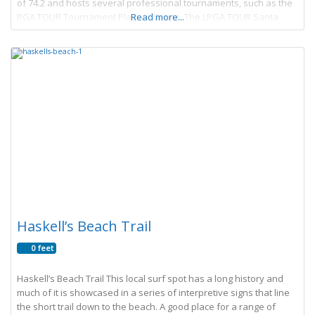
of 74.2 and hosts several professional tournaments, such as the
PGA TOUR Tournament Players Series, The LPGA TOUR Santa
Read more...
Barbara Women’s Open, and
Haskell’s Beach Trail
0 feet
Haskell’s Beach Trail This local surf spot has a long history and
much of it is showcased in a series of interpretive signs that line
the short trail down to the beach. A good place for a range of