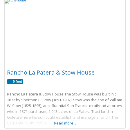
Rancho La Patera & Stow House
0 feet
Rancho La Patera & Stow House The Stow House was built in c.
1872 by Sherman P. Stow (1851-1907). Stow was the son of William
W. Stow (1825-1895), an influential San Francisco railroad attorney
who in 1871 purchased 1,043 acres of La Patera Tract land in
Goleta where his son could establish and manage a ranch. The
Carpenter Gothic Style
Read more...