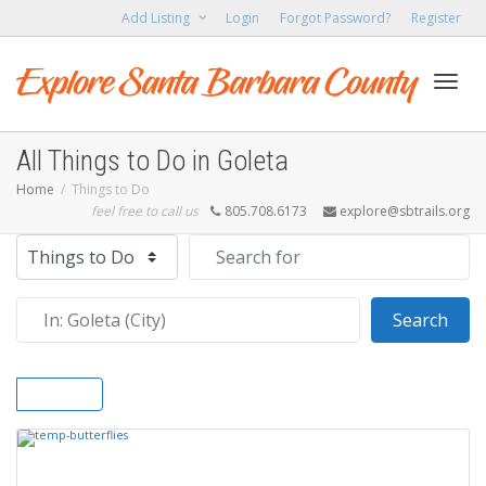
Add Listing
Login
Forgot Password?
Register
Toggl
All Things to Do in Goleta
Home
Things to Do
feel free to call us
805.708.6173
explore@sbtrails.org
navig
Select search type
Search for
Near
Sear
Search