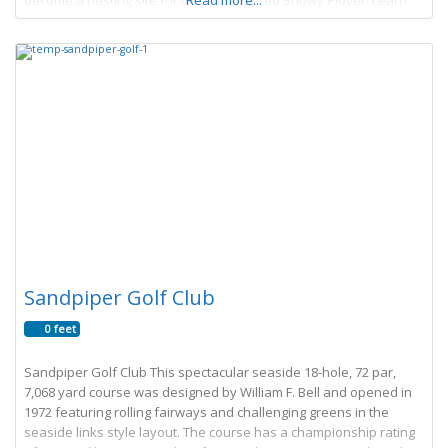
become a nesting site for the endangered Snowy Plover. Learn
Read more...
More → Article by James
Sandpiper Golf Club
0 feet
Sandpiper Golf Club This spectacular seaside 18-hole, 72 par,
7,068 yard course was designed by William F. Bell and opened in
1972 featuring rolling fairways and challenging greens in the
seaside links style layout. The course has a championship rating