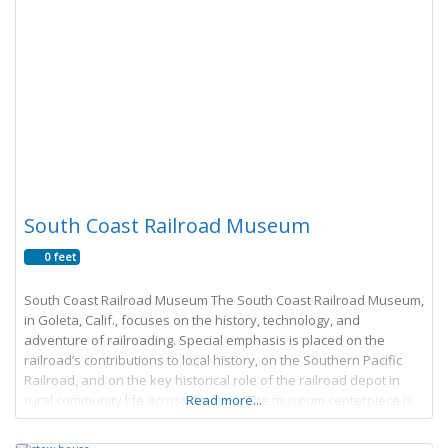
South Coast Railroad Museum
0 feet
South Coast Railroad Museum The South Coast Railroad Museum,
in Goleta, Calif., focuses on the history, technology, and
adventure of railroading. Special emphasis is placed on the
railroad’s contributions to local history, on the Southern Pacific
Railroad, and on the key historical role of the railroad depot in
rural community life across America. The museum centerpiece is
Read more...
Goleta Depot, a