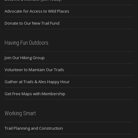
Advocate for Access to Wild Places
Donate to Our New Trail Fund
Having Fun Outdoors
Join Our Hiking Group
Volunteer to Maintain Our Trails
Gather at Trails & Ales Happy Hour
Get Free Maps with Membership
Working Smart
Trail Planning and Construction