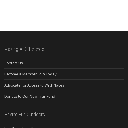
Making A Difference
Contact Us
Become a Member. Join Today!
Advocate for Access to Wild Places
Donate to Our New Trail Fund
Having Fun Outdoors