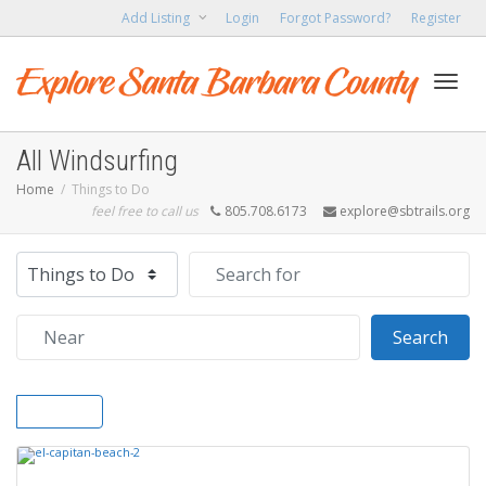
Add Listing
Login
Forgot Password?
Register
Toggl
All Windsurfing
Home
Things to Do
feel free to call us
805.708.6173
explore@sbtrails.org
navig
Select search type
Search for
Near
Sear
Search