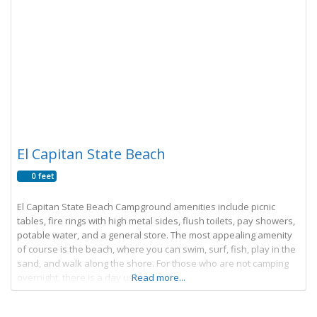
El Capitan State Beach
0 feet
El Capitan State Beach Campground amenities include picnic
tables, fire rings with high metal sides, flush toilets, pay showers,
potable water, and a general store. The most appealing amenity
of course is the beach, where you can swim, surf, fish, play in the
sand, and walk along the shore. For those who are not camping
overnight, there is a day use
Read more...