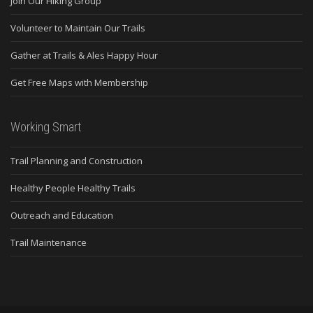
Join Our Hiking Group
Volunteer to Maintain Our Trails
Gather at Trails & Ales Happy Hour
Get Free Maps with Membership
Working Smart
Trail Planning and Construction
Healthy People Healthy Trails
Outreach and Education
Trail Maintenance