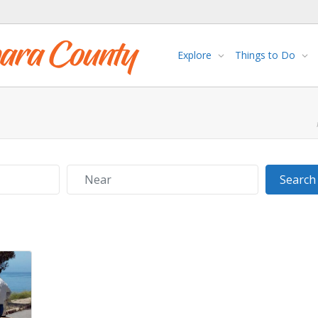
Explore
Things to Do
Near
Search