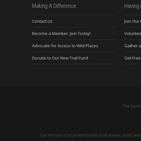
Making A Difference
Having 
Contact Us
Join Our
Become a Member. Join Today!
Voluntee
Advocate for Access to Wild Places
Gather a
Donate to Our New Trail Fund
Get Fre
The Santa
Our mission is to protect public trail access, build 