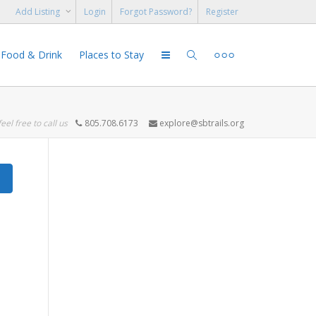
Add Listing
Login
Forgot Password?
Register
Food & Drink
Places to Stay
feel free to call us
805.708.6173
explore@sbtrails.org
Search