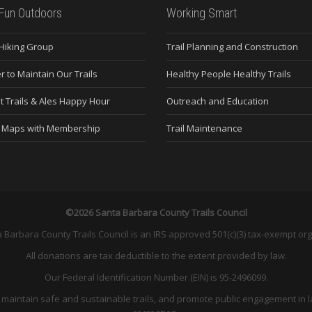
Fun Outdoors
Working Smart
 Hiking Group
Trail Planning and Construction
r to Maintain Our Trails
Healthy People Healthy Trails
t Trails & Ales Happy Hour
Outreach and Education
e Maps with Membership
Trail Maintenance
©2026 Santa Barbara County Trails Council
 Barbara County Trails Council is an IRS approved 501(c)(3) tax-exempt org
All donations are tax deductible to the extent provided by law.
Our Federal Identification Number (EIN) is 95-2496099.
and maintain safe and sustainable trails, and promote public engagement in l