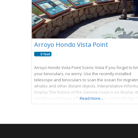
Arroyo Hondo Vista Point
0 feet
Arroyo Hondo Vista Point Scenic Vista If you forgot to br
your binoculars, no worry. Use the recently installed
telescope and binoculars to scan the ocean for migrati
whales and other distant objects. Interpretative Inform
Display The history of the Gaviota Coast is on display at
southbound turnout off Hwy 101 Arroyo Hondo Bridge 
Read more...
bridge was built in 1918. It was