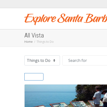
All Vista
Home
Things to Do
Select search type
Search for