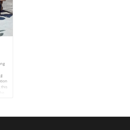
ing
ng
ation
 this
The