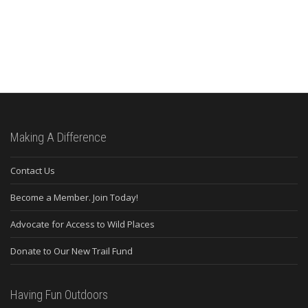
Making A Difference
Contact Us
Become a Member. Join Today!
Advocate for Access to Wild Places
Donate to Our New Trail Fund
Having Fun Outdoors