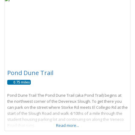
Pond Dune Trail
0.75 miles
Pond Dune Trail The Pond Dune Trail (aka Pond Trail) begins at
the northwest corner of the Devereux Slough. To get there you
can park on the street where Storke Rd meets El Collegio Rd at the
start of the Slough Road and walk 4/10ths of a mile through the
student housing parking lot and continuing on along the Veneco
Road that runs
Read more...