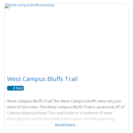
West Campus Bluffs Trail
0 feet
West Campus Bluffs Trail The West Campus bluffs area sits just
west of Isla Vista. The West Campus Bluffs Trail is accessed off of
Camino Majorca Road. This trail leads to a network of trails
throughout Coal Oil Point Natural Reserve and the adjoining
Ellwood-Devereux Open Space areas.
Read more...