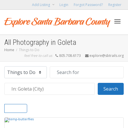
Add Listing
Login
Forgot Password?
Register
Toggl
All Photography in Goleta
Home
Things to Do
feel free to call us
805.708.6173
explore@sbtrails.org
navig
Select search type
Search for
Near
Sear
Search