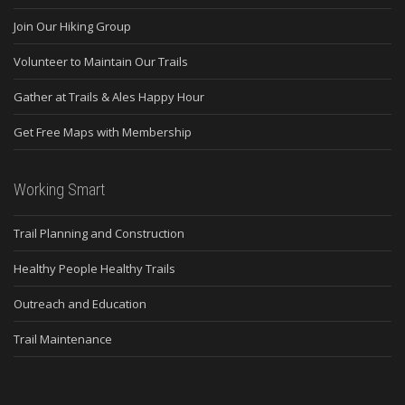
Join Our Hiking Group
Volunteer to Maintain Our Trails
Gather at Trails & Ales Happy Hour
Get Free Maps with Membership
Working Smart
Trail Planning and Construction
Healthy People Healthy Trails
Outreach and Education
Trail Maintenance