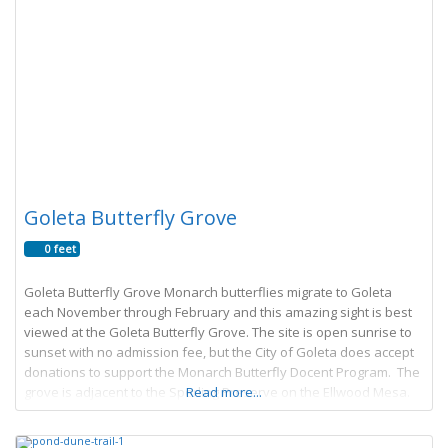
Goleta Butterfly Grove
0 feet
Goleta Butterfly Grove Monarch butterflies migrate to Goleta
each November through February and this amazing sight is best
viewed at the Goleta Butterfly Grove. The site is open sunrise to
sunset with no admission fee, but the City of Goleta does accept
donations to support the Monarch Butterfly Docent Program. The
grove is adjacent to the Sperling Preserve on the Ellwood Mesa.
Read more...
The