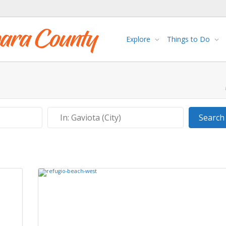
Explore
Things to Do
Near
Search