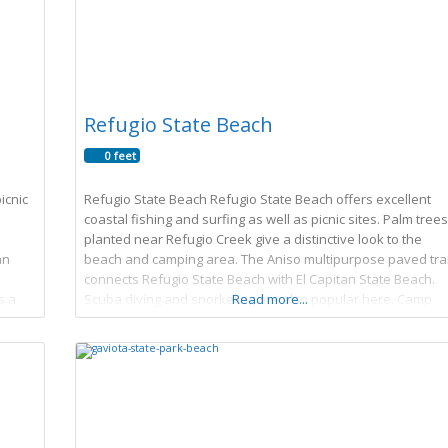
Refugio State Beach
0 feet
icnic
Refugio State Beach Refugio State Beach offers excellent
coastal fishing and surfing as well as picnic sites. Palm trees
planted near Refugio Creek give a distinctive look to the
an
beach and camping area. The Aniso multipurpose paved trai
connects Refugio State Beach with El Capitan State Beach.
s a
Scuba diving and snorkeling are also popular here. Camp
Read more...
Store hours Saturday 9am-5pm Sunday 9am-5pm