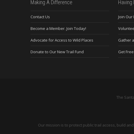
Making A Difference
Having 
Contact Us
Join Our
Become a Member. Join Today!
Voluntee
Advocate for Access to Wild Places
Gather a
Donate to Our New Trail Fund
Get Fre
The Santa
Our mission is to protect public trail access, build 