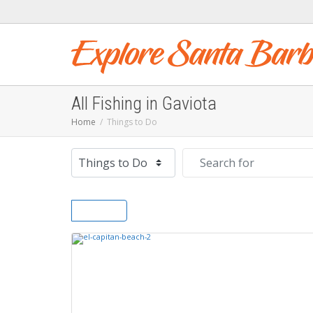
All Fishing in Gaviota
Home
Things to Do
Select search type
Search for