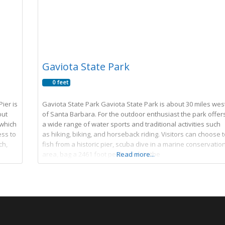
Gaviota State Park
0 feet
ier is
Gaviota State Park Gaviota State Park is about 30 miles wes
but
of Santa Barbara. For the outdoor enthusiast the park offer
(which
a wide range of water sports and traditional activities such
ess to
as hiking, biking, and horseback riding. Visitors can choose t
ch,
fish from a historic pier, scuba dive in a marine conservatio
area, bag a 2461 foot peak, soak in the
Read more...