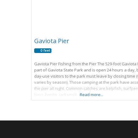
Gaviota Pier
0 feet
Gaviota Pier Fishing from the Pier The 529-foot Gaviota P
part of Gaviota State Park and is open 24 hours a day, 
day-use visitors to the park must leave by closing time 
varies by season). Those camping at the park have acc
the pier all night. Common catches are kelpfish, surfper
bass, bonito, jacksmelt, sharks, rays,
Read more...