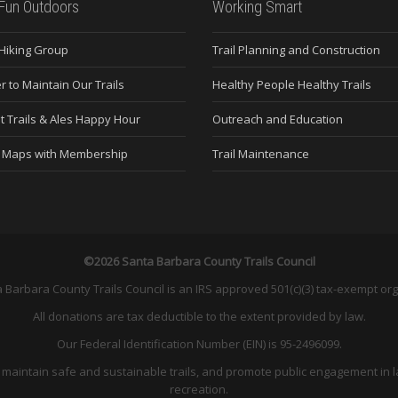
Fun Outdoors
Working Smart
 Hiking Group
Trail Planning and Construction
r to Maintain Our Trails
Healthy People Healthy Trails
t Trails & Ales Happy Hour
Outreach and Education
e Maps with Membership
Trail Maintenance
©2026 Santa Barbara County Trails Council
 Barbara County Trails Council is an IRS approved 501(c)(3) tax-exempt org
All donations are tax deductible to the extent provided by law.
Our Federal Identification Number (EIN) is 95-2496099.
and maintain safe and sustainable trails, and promote public engagement in l
recreation.