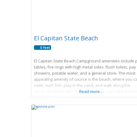
El Capitan State Beach
0 feet
El Capitan State Beach Campground amenities include p
tables, fire rings with high metal sides, flush toilets, pay
showers, potable water, and a general store. The most
appealing amenity of course is the beach, where you c
swim, surf, fish, play in the sand, and walk along the
shore. For those who are not camping overnight, there i
Read more...
day use