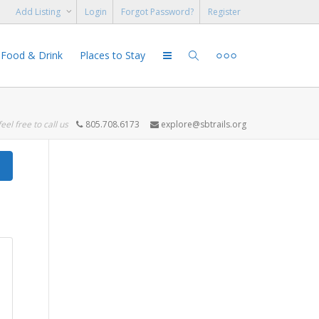
Add Listing
Login
Forgot Password?
Register
Food & Drink
Places to Stay
feel free to call us
805.708.6173
explore@sbtrails.org
Search