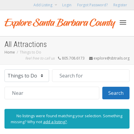
Add Listing
Login
Forgot Password?
Register
Toggl
All Attractions
Home
Things to Do
feel free to call us
805.708.6173
explore@sbtrails.org
navig
Select search type
Search for
Near
Sear
Search
No listings were found matching your selection. Something
missing? Why not
add a listing?
.