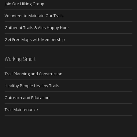
Join Our Hiking Group
Volunteer to Maintain Our Trails
Gather at Trails & Ales Happy Hour
Get Free Maps with Membership
Working Smart
Trail Planning and Construction
Healthy People Healthy Trails
Outreach and Education
Trail Maintenance