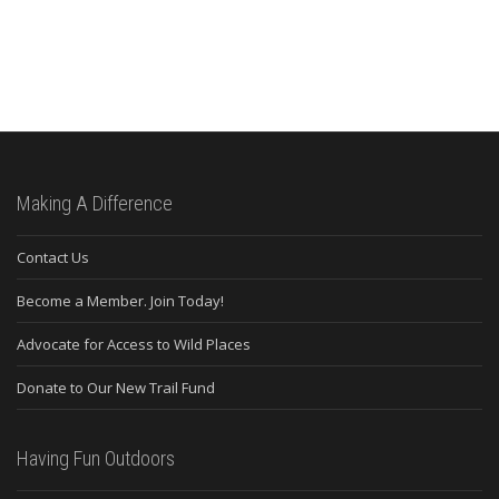
Making A Difference
Contact Us
Become a Member. Join Today!
Advocate for Access to Wild Places
Donate to Our New Trail Fund
Having Fun Outdoors