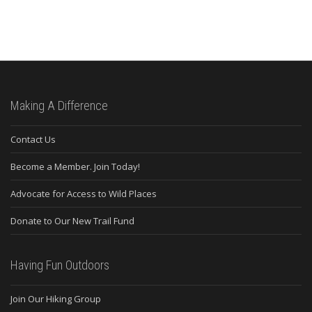
Making A Difference
Contact Us
Become a Member. Join Today!
Advocate for Access to Wild Places
Donate to Our New Trail Fund
Having Fun Outdoors
Join Our Hiking Group