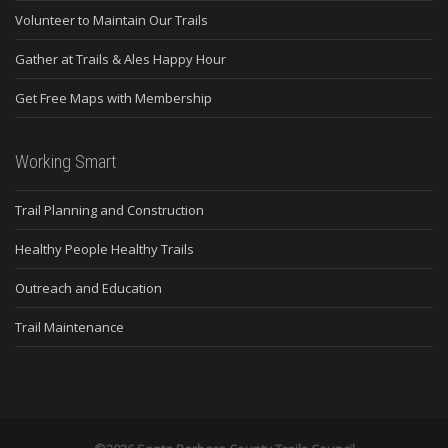
Volunteer to Maintain Our Trails
Gather at Trails & Ales Happy Hour
Get Free Maps with Membership
Working Smart
Trail Planning and Construction
Healthy People Healthy Trails
Outreach and Education
Trail Maintenance