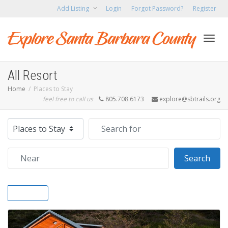
Add Listing
Login
Forgot Password?
Register
Toggl
All Resort
Home
Places to Stay
feel free to call us
805.708.6173
explore@sbtrails.org
navig
Select search type
Search for
Near
Sear
Search