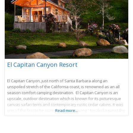
El Capitan Canyon Resort
El Capitan Canyon, just north of Santa Barbara along an
unspoiled stretch of the California coast, is renowned as an all
season comfort camping destination. El Capitan Canyon is an
upscale, outdoor destination which is known for its picturesque
canvas safari tents and contemporary rustic cedar cabins. It was
one of the first to be coined “luxury camping.” Nestled against the
Read more...
Los Padres National Forest with