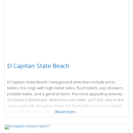
El Capitan State Beach
El Capitan State Beach Campground amenities include picnic
tables, fire rings with high metal sides, flush toilets, pay showers,
potable water, and a general store. The most appealing amenity
of course is the beach, where you can swim, surf, fish, play in the
sand, and walk along the shore. For those who are not camping
overnight, there is a day use
Read more...