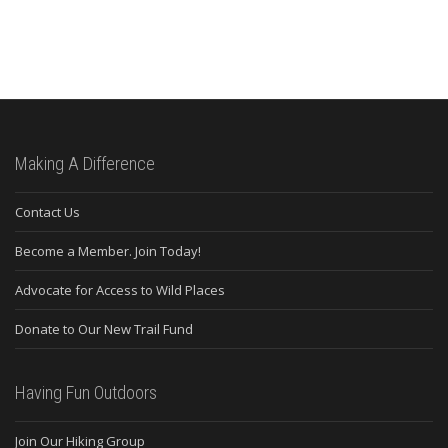
Making A Difference
Contact Us
Become a Member. Join Today!
Advocate for Access to Wild Places
Donate to Our New Trail Fund
Having Fun Outdoors
Join Our Hiking Group