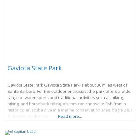
Gaviota State Park
Gaviota State Park Gaviota State Park is about 30 miles west of
Santa Barbara. For the outdoor enthusiast the park offers a wide
range of water sports and traditional activities such as hiking,
biking, and horseback riding. Visitors can choose to fish from a
historic pier, scuba dive in a marine conservation area, bag a 2461
foot peak, soak in the
Read more...