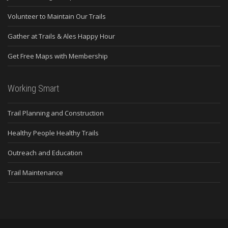
Volunteer to Maintain Our Trails
Gather at Trails & Ales Happy Hour
Get Free Maps with Membership
Working Smart
Trail Planning and Construction
Healthy People Healthy Trails
Outreach and Education
Trail Maintenance