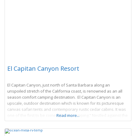
El Capitan Canyon Resort
El Capitan Canyon, just north of Santa Barbara along an
unspoiled stretch of the California coast, is renowned as an all
season comfort camping destination. El Capitan Canyon is an
upscale, outdoor destination which is known for its picturesque
canvas safari tents and contemporary rustic cedar cabins. It was
one of the first to be coined “luxury camping.” Nestled against the
Read more...
Los Padres National Forest with