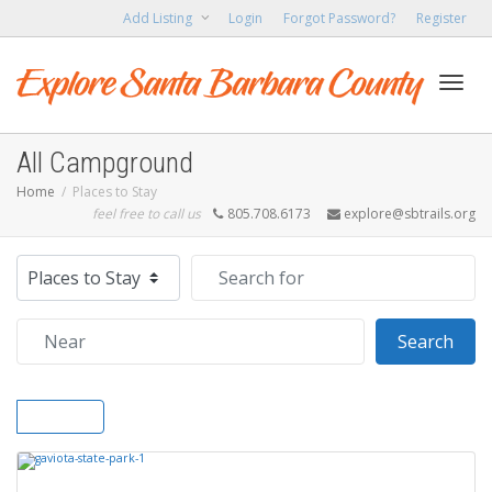
Add Listing
Login
Forgot Password?
Register
Toggl
All Campground
Home
Places to Stay
feel free to call us
805.708.6173
explore@sbtrails.org
navig
Select search type
Search for
Near
Sear
Search