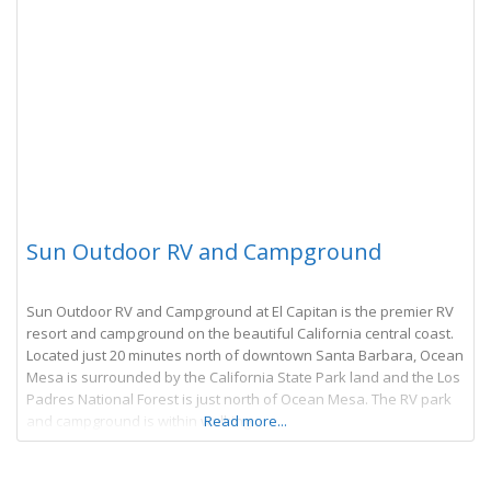
Sun Outdoor RV and Campground
Sun Outdoor RV and Campground at El Capitan is the premier RV
resort and campground on the beautiful California central coast.
Located just 20 minutes north of downtown Santa Barbara, Ocean
Mesa is surrounded by the California State Park land and the Los
Padres National Forest is just north of Ocean Mesa. The RV park
and campground is within walking
Read more...