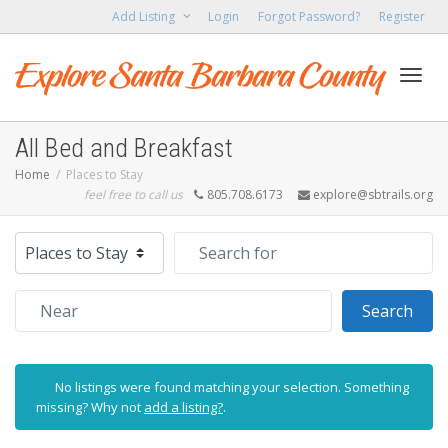
Add Listing
Login
Forgot Password?
Register
Toggl
All Bed and Breakfast
Home
Places to Stay
feel free to call us
805.708.6173
explore@sbtrails.org
navig
Select search type
Search for
Near
Sear
Search
No listings were found matching your selection. Something
missing? Why not
add a listing?
.