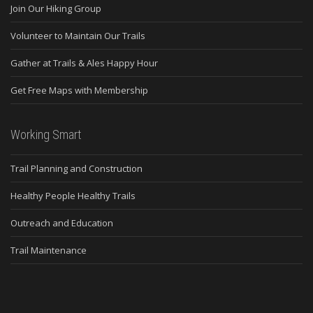
Join Our Hiking Group
Volunteer to Maintain Our Trails
Gather at Trails & Ales Happy Hour
Get Free Maps with Membership
Working Smart
Trail Planning and Construction
Healthy People Healthy Trails
Outreach and Education
Trail Maintenance