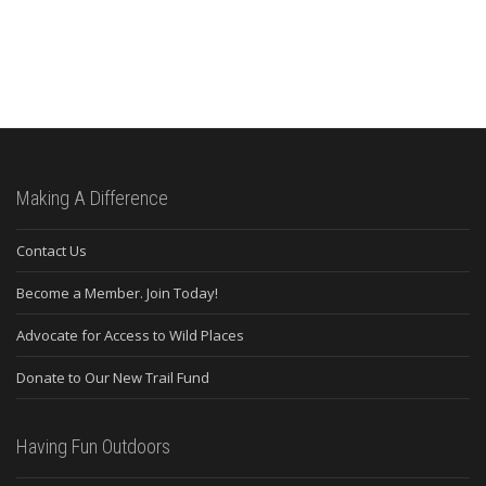
Making A Difference
Contact Us
Become a Member. Join Today!
Advocate for Access to Wild Places
Donate to Our New Trail Fund
Having Fun Outdoors