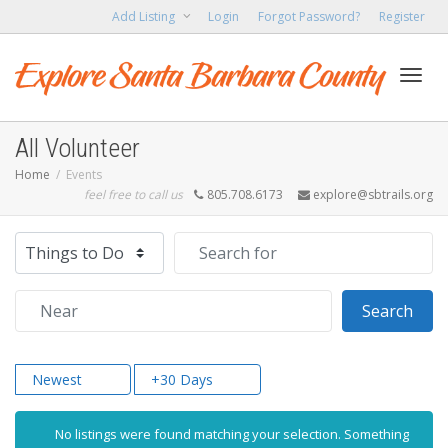
Add Listing
Login
Forgot Password?
Register
Toggl
All Volunteer
Home
Events
feel free to call us
805.708.6173
explore@sbtrails.org
navig
Select search type
Search for
Near
Sear
Search
Newest
+30 Days
No listings were found matching your selection. Something