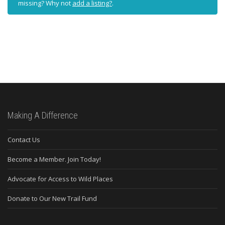
missing? Why not
add a listing?
.
Making A Difference
Contact Us
Become a Member. Join Today!
Advocate for Access to Wild Places
Donate to Our New Trail Fund