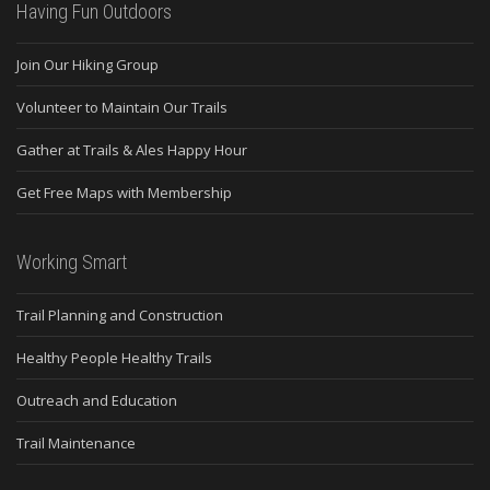
Having Fun Outdoors
Join Our Hiking Group
Volunteer to Maintain Our Trails
Gather at Trails & Ales Happy Hour
Get Free Maps with Membership
Working Smart
Trail Planning and Construction
Healthy People Healthy Trails
Outreach and Education
Trail Maintenance