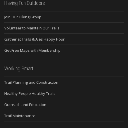
Having Fun Outdoors
Join Our Hiking Group
Volunteer to Maintain Our Trails
Gather at Trails & Ales Happy Hour
Get Free Maps with Membership
Working Smart
Trail Planning and Construction
Healthy People Healthy Trails
Outreach and Education
Trail Maintenance