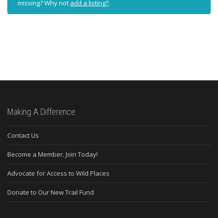
missing? Why not
add a listing?
.
Making A Difference
Contact Us
Become a Member. Join Today!
Advocate for Access to Wild Places
Donate to Our New Trail Fund