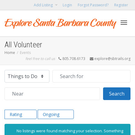
Add Listing
Login
Forgot Password?
Register
Toggl
All Volunteer
Home
Events
feel free to call us
805.708.6173
explore@sbtrails.org
navig
Select search type
Search for
Near
Sear
Search
Rating
Ongoing
No listings were found matching your selection. Something