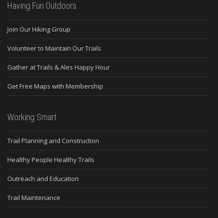
Having Fun Outdoors
Join Our Hiking Group
Volunteer to Maintain Our Trails
Gather at Trails & Ales Happy Hour
Get Free Maps with Membership
Working Smart
Trail Planning and Construction
Healthy People Healthy Trails
Outreach and Education
Trail Maintenance