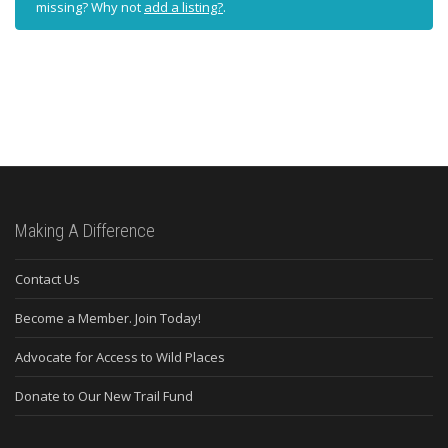
missing? Why not
add a listing?
.
Making A Difference
Contact Us
Become a Member. Join Today!
Advocate for Access to Wild Places
Donate to Our New Trail Fund