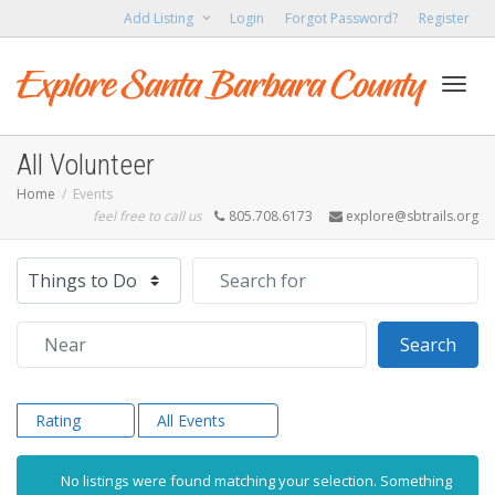
Add Listing
Login
Forgot Password?
Register
Toggl
All Volunteer
Home
Events
feel free to call us
805.708.6173
explore@sbtrails.org
navig
Select search type
Search for
Near
Sear
Search
Rating
All Events
No listings were found matching your selection. Something