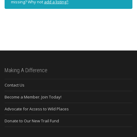
missing? Why not
add a listing?
.
Making A Difference
Contact Us
Become a Member. Join Today!
Advocate for Access to Wild Places
Donate to Our New Trail Fund