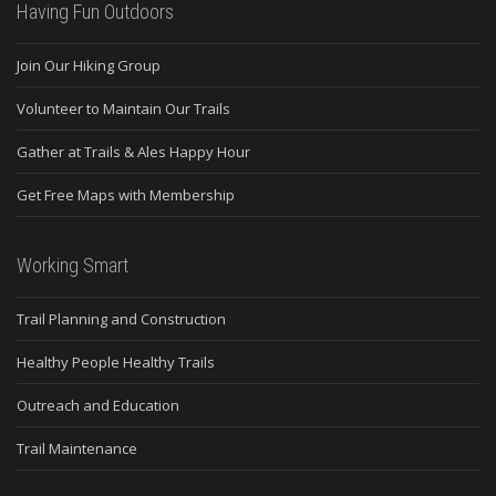
Having Fun Outdoors
Join Our Hiking Group
Volunteer to Maintain Our Trails
Gather at Trails & Ales Happy Hour
Get Free Maps with Membership
Working Smart
Trail Planning and Construction
Healthy People Healthy Trails
Outreach and Education
Trail Maintenance