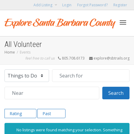
Add Listing
Login
Forgot Password?
Register
Toggl
All Volunteer
Home
Events
feel free to call us
805.708.6173
explore@sbtrails.org
navig
Select search type
Search for
Near
Sear
Search
Rating
Past
No listings were found matching your selection. Something