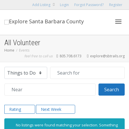
Add Listing
Login
Forgot Password?
Register
Toggl
All Volunteer
Home
Events
feel free to call us
805.708.6173
explore@sbtrails.org
navig
Select search type
Search for
Near
Sear
Search
Rating
Next Week
No listings were found matching your selection. Something