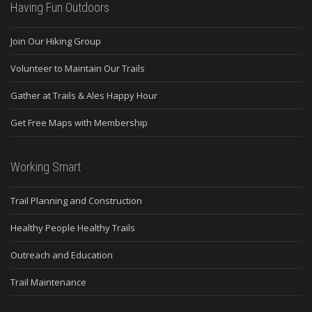
Having Fun Outdoors
Join Our Hiking Group
Volunteer to Maintain Our Trails
Gather at Trails & Ales Happy Hour
Get Free Maps with Membership
Working Smart
Trail Planning and Construction
Healthy People Healthy Trails
Outreach and Education
Trail Maintenance