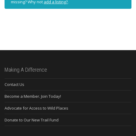
missing? Why not
add a listing?
.
Making A Difference
Contact Us
Become a Member. Join Today!
Advocate for Access to Wild Places
Donate to Our New Trail Fund