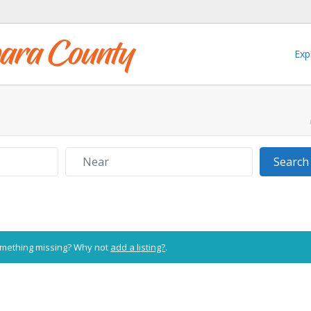
Exp
Near
Search
Something missing? Why not
add a listing?
.