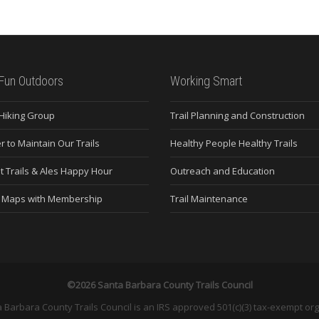
Fun Outdoors
Working Smart
 Hiking Group
Trail Planning and Construction
r to Maintain Our Trails
Healthy People Healthy Trails
t Trails & Ales Happy Hour
Outreach and Education
e Maps with Membership
Trail Maintenance
©2026 Santa Barbara County Trails Council
 Barbara County Trails Council is an IRS approved 501(c)(3) tax-exempt org