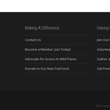
Making A Difference
Having 
Contact Us
Join Our
Become a Member. Join Today!
Voluntee
Advocate for Access to Wild Places
Gather a
Donate to Our New Trail Fund
Get Fre
The Santa