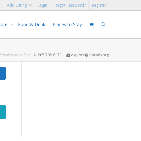
Add Listing
Login
Forgot Password?
Register
lore
Food & Drink
Places to Stay
feel free to call us
805.708.6173
explore@sbtrails.org
Search