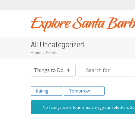
All Uncategorized
Home
Events
Select search type
Search for
Rating
Tomorrow
No listings were found matching your selection. 