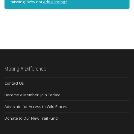
missing? Why not
add a listing?
.
Making A Difference
Contact Us
Become a Member. Join Today!
Advocate for Access to Wild Places
Donate to Our New Trail Fund