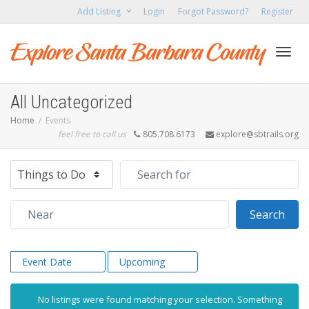
Add Listing
Login
Forgot Password?
Register
Toggl
All Uncategorized
Home
Events
feel free to call us
805.708.6173
explore@sbtrails.org
navig
Select search type
Search for
Near
Sear
Search
Event Date
Upcoming
No listings were found matching your selection. Something