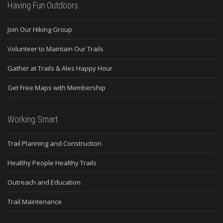
Having Fun Outdoors
Join Our Hiking Group
Volunteer to Maintain Our Trails
Gather at Trails & Ales Happy Hour
Get Free Maps with Membership
Working Smart
Trail Planning and Construction
Healthy People Healthy Trails
Outreach and Education
Trail Maintenance