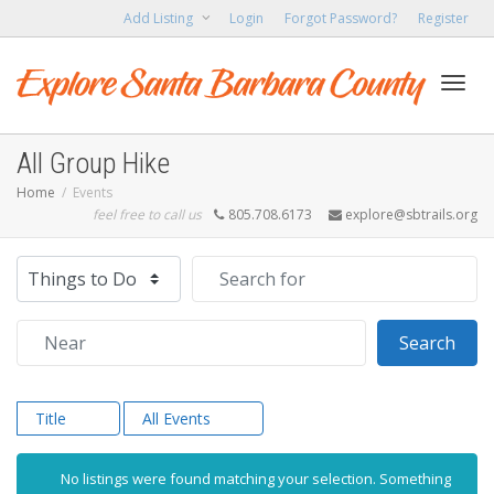
Add Listing
Login
Forgot Password?
Register
Toggl
All Group Hike
Home
Events
feel free to call us
805.708.6173
explore@sbtrails.org
navig
Select search type
Search for
Near
Sear
Search
Title
All Events
No listings were found matching your selection. Something