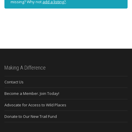
missing? Why not
add a listing?
.
Making A Difference
Contact Us
Become a Member. Join Today!
Advocate for Access to Wild Places
Donate to Our New Trail Fund