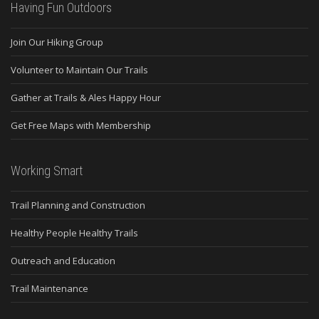
Having Fun Outdoors
Join Our Hiking Group
Volunteer to Maintain Our Trails
Gather at Trails & Ales Happy Hour
Get Free Maps with Membership
Working Smart
Trail Planning and Construction
Healthy People Healthy Trails
Outreach and Education
Trail Maintenance