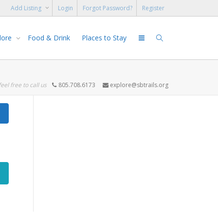
Add Listing
Login
Forgot Password?
Register
lore
Food & Drink
Places to Stay
feel free to call us
805.708.6173
explore@sbtrails.org
Search