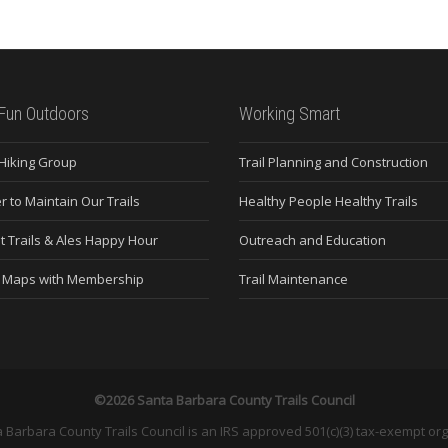
Fun Outdoors
Working Smart
 Hiking Group
Trail Planning and Construction
r to Maintain Our Trails
Healthy People Healthy Trails
t Trails & Ales Happy Hour
Outreach and Education
e Maps with Membership
Trail Maintenance
©2026 Santa Barbara County Trails Council
 Barbara County Trails Council is an IRS approved 501(c)(3) tax-exempt org