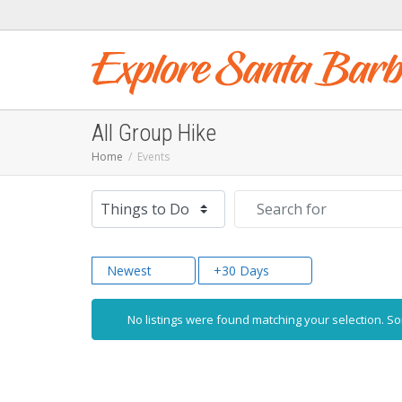
All Group Hike
Home
Events
Select search type
Search for
Newest
+30 Days
No listings were found matching your selection. 