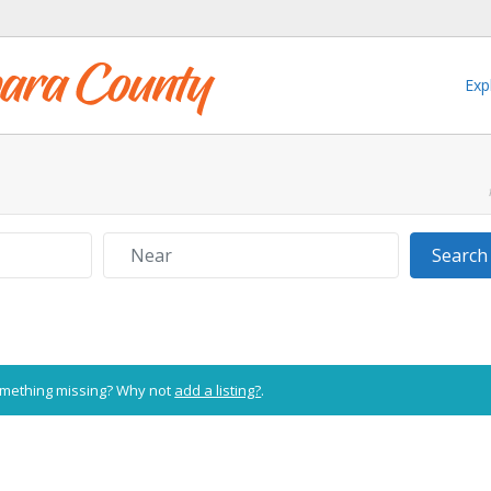
Exp
Near
Search
Something missing? Why not
add a listing?
.