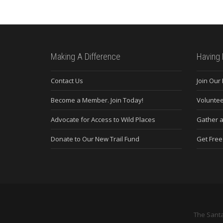
Making A Difference
Having 
Contact Us
Join Our
Become a Member. Join Today!
Voluntee
Advocate for Access to Wild Places
Gather a
Donate to Our New Trail Fund
Get Fre
The Santa