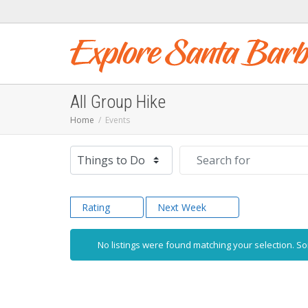
All Group Hike
Home
Events
Select search type
Search for
Rating
Next Week
No listings were found matching your selection. 