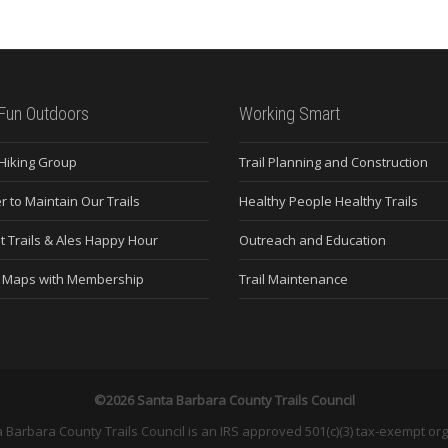
Fun Outdoors
Working Smart
 Hiking Group
Trail Planning and Construction
r to Maintain Our Trails
Healthy People Healthy Trails
t Trails & Ales Happy Hour
Outreach and Education
e Maps with Membership
Trail Maintenance
©2026 Santa Barbara County Trails Council
 Barbara County Trails Council is an IRS approved 501(c)(3) tax-exempt org