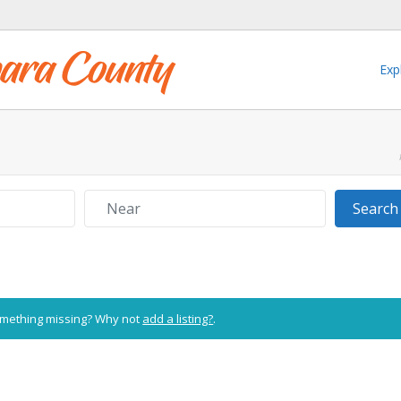
Exp
Near
Search
Something missing? Why not
add a listing?
.