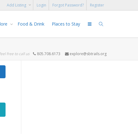
Add Listing
Login
Forgot Password?
Register
lore
Food & Drink
Places to Stay
feel free to call us
805.708.6173
explore@sbtrails.org
Search