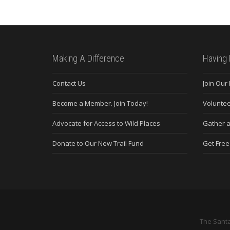
Making A Difference
Having 
Contact Us
Join Our
Become a Member. Join Today!
Voluntee
Advocate for Access to Wild Places
Gather a
Donate to Our New Trail Fund
Get Fre
The Santa