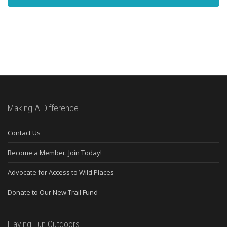
Making A Difference
Contact Us
Become a Member. Join Today!
Advocate for Access to Wild Places
Donate to Our New Trail Fund
Having Fun Outdoors