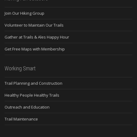
Join Our Hiking Group
Volunteer to Maintain Our Trails
Gather at Trails & Ales Happy Hour
Get Free Maps with Membership
Working Smart
Trail Planning and Construction
Healthy People Healthy Trails
Outreach and Education
Trail Maintenance