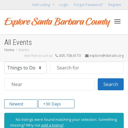
Add Listing
Login
Forgot Password?
Register
Toggl
All Events
Home
Events
feel free to call us
805.708.6173
explore@sbtrails.org
navig
Select search type
Search for
Near
Sear
Search
Newest
+30 Days
No listings were found matching your selection. Something
missing? Why not
add a listing?
.